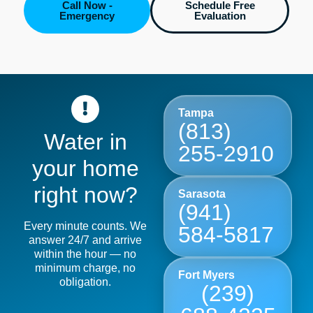
Call Now -
Schedule Free
Emergency
Evaluation
Tampa
(813)
Water in
255-2910
your home
right now?
Sarasota
(941)
Every minute counts. We
584-5817
answer 24/7 and arrive
within the hour — no
minimum charge, no
Fort Myers
obligation.
(239)