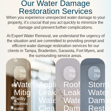
Our Water Damage
Restoration Services
When you experience unexpected water damage to your
property, it’s crucial that you act quickly to minimize the
damage and prevent further complications.
At Expert Water Removal, we understand the urgency of
the situation and are committed to providing prompt and
efficient water damage restoration services for our
clients in Tampa, Bradenton, Sarasota, Fort Myers, and
the surrounding service areas.
Water
Water
Water
Water
Damage
Damage
Damage
Damage
Water
Appliance
Roof
Storm
Mitigation
Leak
Leak
Water
Water
Water
Dama
Swiftly
address
Cleanup
Damage
Restor
water