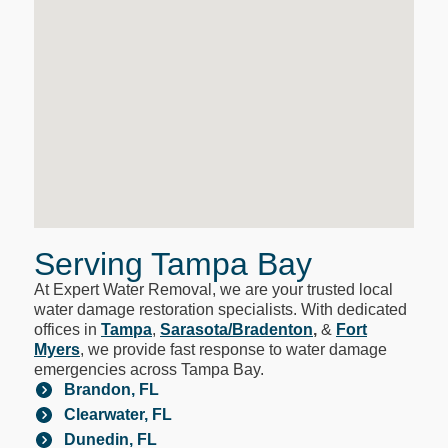
Serving Tampa Bay
At Expert Water Removal, we are your trusted local
water damage restoration specialists. With dedicated
offices in
Tampa
,
Sarasota/Bradenton
,
&
Fort
Myers
, we provide fast response to water damage
emergencies across Tampa Bay.
Brandon, FL
Clearwater, FL
Dunedin, FL