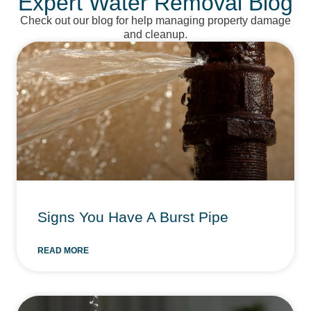
Expert Water Removal Blog
Check out our blog for help managing property damage
and cleanup.
Signs You Have A Burst Pipe
READ MORE