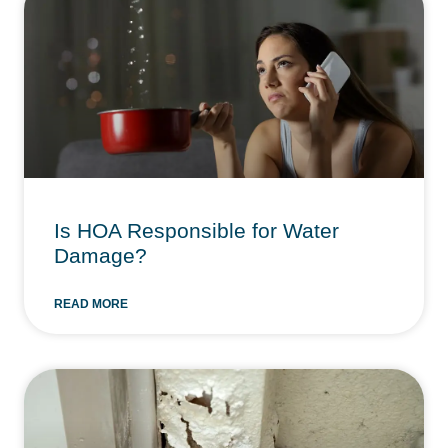
Is HOA Responsible for Water
Damage?
READ MORE