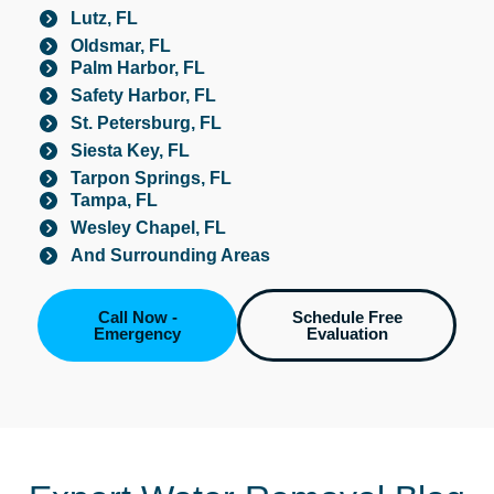
Lutz, FL
Oldsmar, FL
Palm Harbor, FL
Safety Harbor, FL
St. Petersburg, FL
Siesta Key, FL
Tarpon Springs, FL
Tampa, FL
Wesley Chapel, FL
And Surrounding Areas
Call Now -
Schedule Free
Emergency
Evaluation