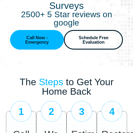
Surveys
2500+ 5 Star reviews on
google
Call Now -
Schedule Free
Emergency
Evaluation
The
Steps
to Get Your
Home Back
1
2
3
4