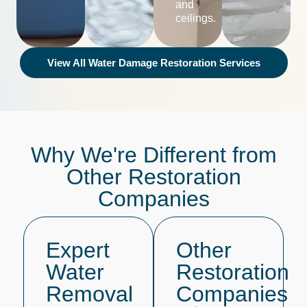
and
ceilings.
View All Water Damage Restoration Services
Why We're Different from
Other Restoration
Companies
Expert
Other
Water
Restoration
Removal
Companies