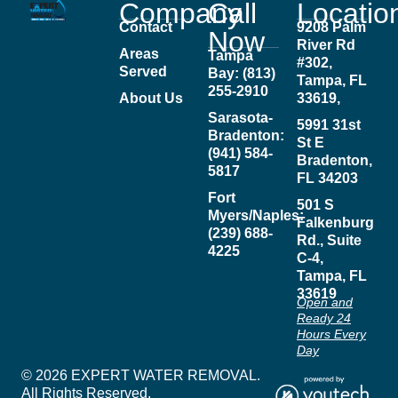
Company
Call
Locatio
Contact
9208 Palm
Now
River Rd
Areas
Tampa
#302,
Served
Bay: (813)
Tampa, FL
255-2910
About Us
33619,
Sarasota-
5991 31st
Bradenton:
St E
(941) 584-
Bradenton,
5817
FL 34203
Fort
501 S
Myers/Naples:
Falkenburg
(239) 688-
Rd., Suite
4225
C-4,
Tampa, FL
33619
Open and
Ready 24
Hours Every
Day
© 2026 EXPERT WATER REMOVAL.
All Rights Reserved.