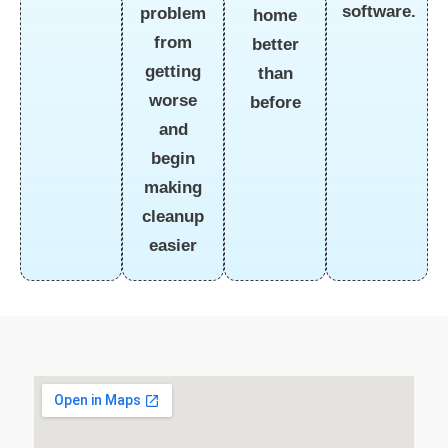
software.
problem
home
from
better
getting
than
worse
before
and
begin
making
cleanup
easier