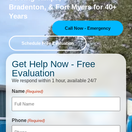
Bradenton, & Fort Myers for 40+
Years
Call Now - Emergency
Schedule Free Evaluation
Get Help Now - Free
Evaluation
We respond within 1 hour, available 24/7
CAPTCHA
Name
(Required)
Phone
(Required)