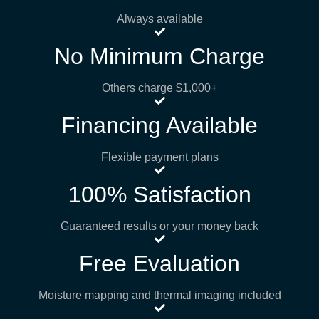
Always available
No Minimum Charge
Others charge $1,000+
Financing Available
Flexible payment plans
100% Satisfaction
Guaranteed results or your money back
Free Evaluation
Moisture mapping and thermal imaging included