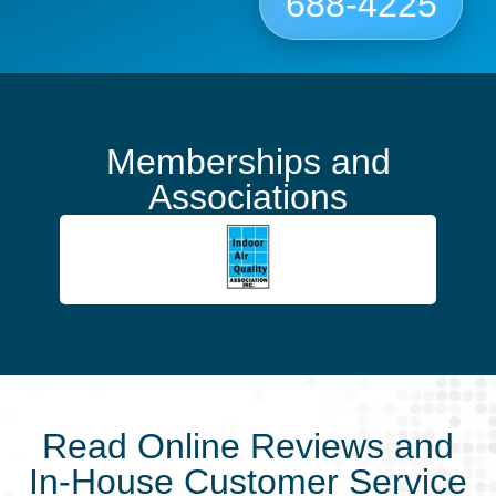
688-4225
Memberships and
Associations
Read Online Reviews and
In-House Customer Service