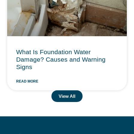
What Is Foundation Water
Damage? Causes and Warning
Signs
READ MORE
View All