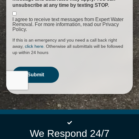
unsubscribe at any time by texting STOP.
I agree to receive text messages from Expert Water
Removal. For more information, read our Privacy
Policy.
If this is an emergency and you need a call back right
away,
click here.
Otherwise all submittals will be followed
up within 24 hours
We Respond 24/7