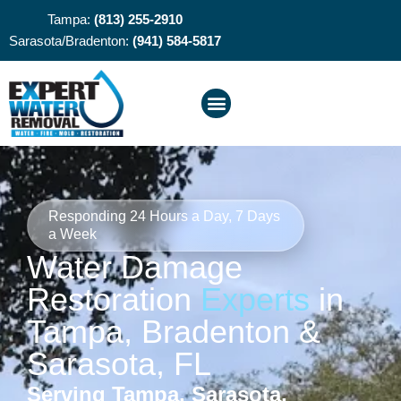
Tampa:
(813) 255-2910
Sarasota/Bradenton:
(941) 584-5817
Responding 24 Hours a Day, 7 Days
a Week
Water Damage
Restoration
Experts
in
Tampa, Bradenton &
Sarasota, FL
Serving Tampa, Sarasota,