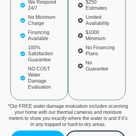
We Respond
$250
24/7
Estimates
No Minimum
Limited
Charge
Availability
Financing
$1000
Available
Minimum
100%
No Financing
Satisfaction
Plans
Guarantee
No
NO COST
Guarantee
Water
Damage
Evaluation
*Our FREE water damage evaluation includes scanning
your home with our thermal cameras and moisture
meters to show you exactly where the water is and if it’s
in any trapped or hard-to-dry areas.