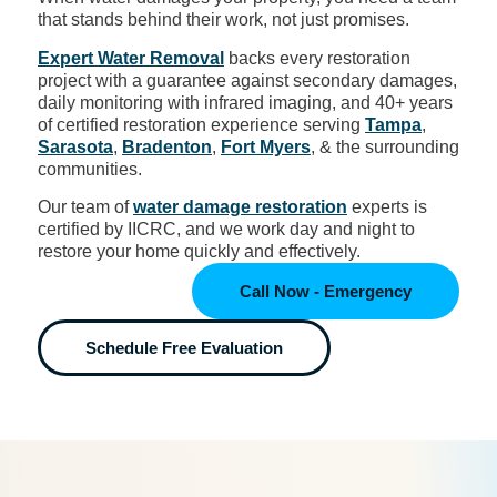
that stands behind their work, not just promises.
Expert Water Removal
backs every restoration
project with a guarantee against secondary damages,
daily monitoring with infrared imaging, and 40+ years
of certified restoration experience serving
Tampa
,
Sarasota
,
Bradenton
,
Fort Myers
, & the surrounding
communities.
Our team of
water damage restoration
experts is
certified by IICRC, and we work day and night to
restore your home quickly and effectively.
Call Now - Emergency
Schedule Free Evaluation