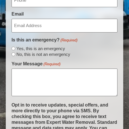
Email
Is this an emergency?
(Required)
Yes, this is an emergency
No, this is not an emergency
Your Message
(Required)
Opt in to receive updates, special offers, and
more directly to your phone via SMS. By
checking this box, you agree to receive text
messages from Expert Water Removal. Standard
message and data rates may apply. You can