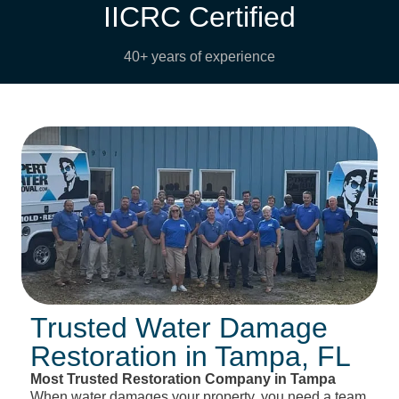
IICRC Certified
40+ years of experience
Trusted Water Damage
Restoration in Tampa, FL
Most Trusted Restoration Company in Tampa
When water damages your property, you need a team