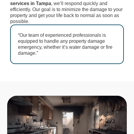
services in Tampa
, we’ll respond quickly and
efficiently. Our goal is to minimize the damage to your
property and get your life back to normal as soon as
possible.
“Our team of experienced professionals is
equipped to handle any property damage
emergency, whether it’s water damage or fire
damage.”