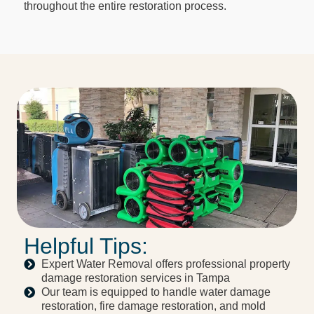
throughout the entire restoration process.
Helpful Tips:
Expert Water Removal offers professional property
damage restoration services in Tampa
Our team is equipped to handle water damage
restoration, fire damage restoration, and mold