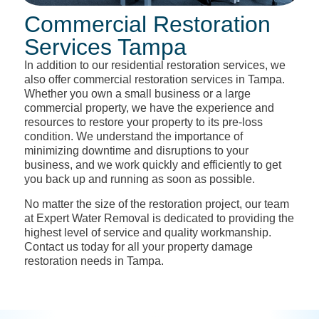
Commercial Restoration
Services Tampa
In addition to our residential restoration services, we
also offer commercial restoration services in Tampa.
Whether you own a small business or a large
commercial property, we have the experience and
resources to restore your property to its pre-loss
condition. We understand the importance of
minimizing downtime and disruptions to your
business, and we work quickly and efficiently to get
you back up and running as soon as possible.
No matter the size of the restoration project, our team
at Expert Water Removal is dedicated to providing the
highest level of service and quality workmanship.
Contact us today for all your property damage
restoration needs in Tampa.