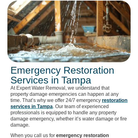
Emergency Restoration
Services in Tampa
At Expert Water Removal, we understand that
property damage emergencies can happen at any
time. That’s why we offer 24/7 emergency
restoration
services in Tampa
. Our team of experienced
professionals is equipped to handle any property
damage emergency, whether it’s water damage or fire
damage.
When you call us for
emergency restoration