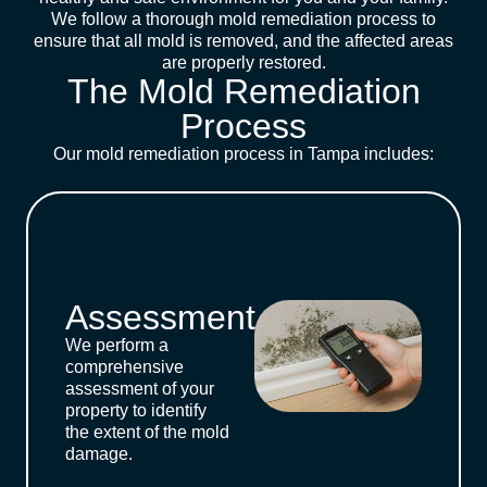
We follow a thorough mold remediation process to
ensure that all mold is removed, and the affected areas
are properly restored.
The Mold Remediation
Process
Our mold remediation process in Tampa includes:
Assessment
Assessment
We perform a
comprehensive
assessment of your
property to identify
the extent of the mold
damage.