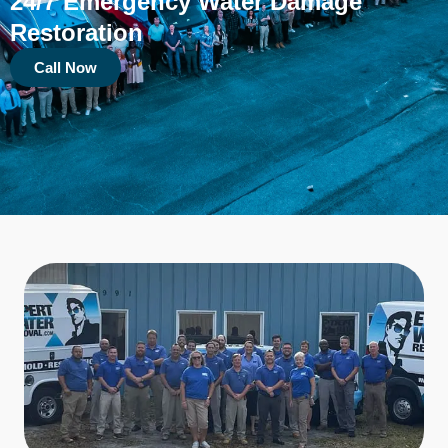
24/7 Emergency Water Damage
Restoration
Call Now