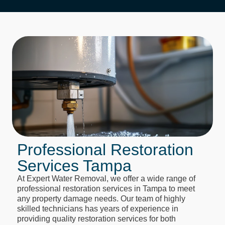
Professional Restoration
Services Tampa
At Expert Water Removal, we offer a wide range of
professional restoration services in Tampa to meet
any property damage needs. Our team of highly
skilled technicians has years of experience in
providing quality restoration services for both