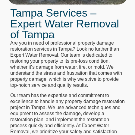
Tampa Services –
Expert Water Removal
of Tampa
Are you in need of professional property damage
restoration services in Tampa? Look no further than
Expert Water Removal. Our team is dedicated to
restoring your property to its pre-loss condition,
whether it’s damage from water, fire, or mold. We
understand the stress and frustration that comes with
property damage, which is why we strive to provide
top-notch service and quality results.
Our team has the expertise and commitment to
excellence to handle any property damage restoration
project in Tampa. We use advanced techniques and
equipment to assess the damage, develop a
restoration plan, and implement the restoration
process quickly and efficiently. At Expert Water
Removal, we prioritize your safety and satisfaction