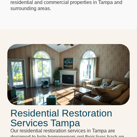
residential and commercial properties in Tampa and
surrounding areas.
Residential Restoration
Services Tampa
Our residential restoration services in Tampa are
designed to help homeowners get their lives back on