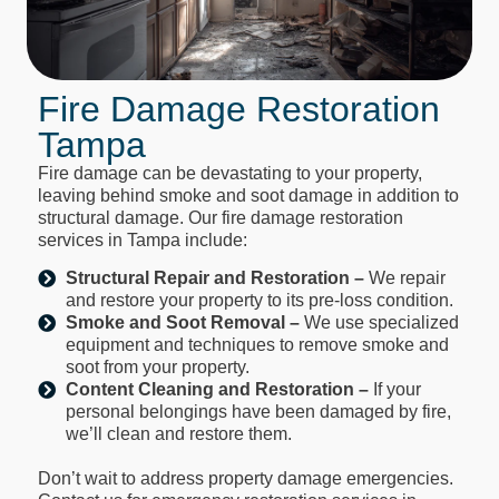
Fire Damage Restoration
Tampa
Fire damage can be devastating to your property,
leaving behind smoke and soot damage in addition to
structural damage. Our fire damage restoration
services in Tampa include:
Structural Repair and Restoration –
We repair
and restore your property to its pre-loss condition.
Smoke and Soot Removal –
We use specialized
equipment and techniques to remove smoke and
soot from your property.
Content Cleaning and Restoration –
If your
personal belongings have been damaged by fire,
we’ll clean and restore them.
Don’t wait to address property damage emergencies.