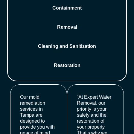
Containment
Removal
Cleaning and Sanitization
Restoration
Our mold
“At Expert Water
remediation
Removal, our
services in
priority is your
Tampa are
safety and the
designed to
restoration of
provide you with
your property.
peace of mind.
That’s why we