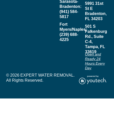
Sarasota-
5991 31st
Bradenton:
St E
(941) 584-
Bradenton,
5817
FL 34203
Fort
501 S
Myers/Naples:
Falkenburg
(239) 688-
Rd., Suite
4225
C-4,
Tampa, FL
33619
Open and
Ready 24
Hours Every
Day
© 2026 EXPERT WATER REMOVAL.
All Rights Reserved.