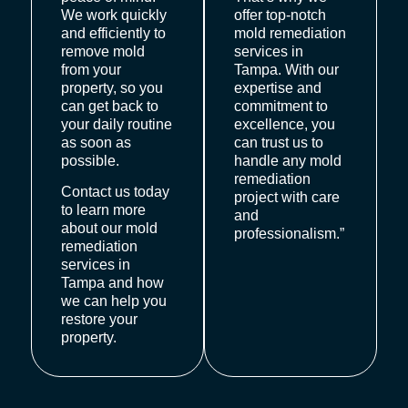
We work quickly
offer top-notch
and efficiently to
mold remediation
remove mold
services in
from your
Tampa. With our
property, so you
expertise and
can get back to
commitment to
your daily routine
excellence, you
as soon as
can trust us to
possible.
handle any mold
remediation
Contact us today
project with care
to learn more
and
about our mold
professionalism.”
remediation
services in
Tampa and how
we can help you
restore your
property.