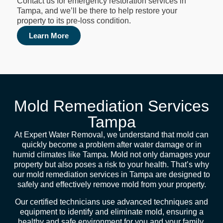
Contact us for emergency restoration services in
Tampa, and we’ll be there to help restore your
property to its pre-loss condition.
Learn More
Mold Remediation Services
Tampa
At Expert Water Removal, we understand that mold can
quickly become a problem after water damage or in
humid climates like Tampa. Mold not only damages your
property but also poses a risk to your health. That’s why
our mold remediation services in Tampa are designed to
safely and effectively remove mold from your property.
Our certified technicians use advanced techniques and
equipment to identify and eliminate mold, ensuring a
healthy and safe environment for you and your family.