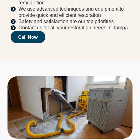
remediation
We use advanced techniques and equipment to
provide quick and efficient restoration
Safety and satisfaction are our top priorities
Contact us for all your restoration needs in Tampa
Call Now