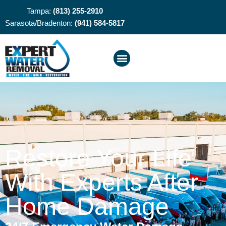
Tampa:
(813) 255-2910
Sarasota/Bradenton:
(941) 584-5817
Restore Your Life
With Experts After
Home Damage