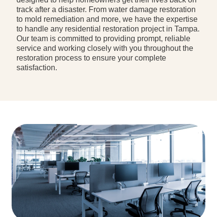
track after a disaster. From water damage restoration
to mold remediation and more, we have the expertise
to handle any residential restoration project in Tampa.
Our team is committed to providing prompt, reliable
service and working closely with you throughout the
restoration process to ensure your complete
satisfaction.