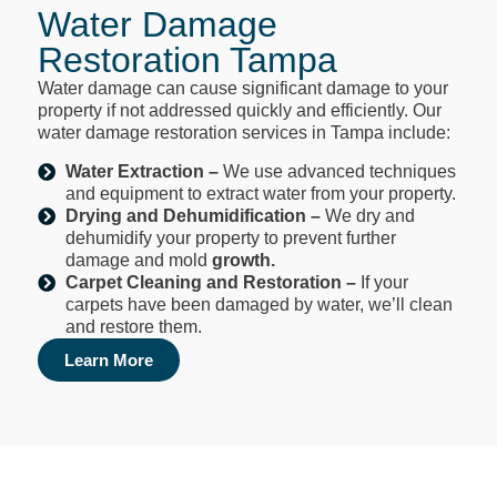
Water Damage
Restoration Tampa
Water damage can cause significant damage to your
property if not addressed quickly and efficiently. Our
water damage restoration services in Tampa include:
Water Extraction –
We use advanced techniques
and equipment to extract water from your property.
Drying and Dehumidification
–
We dry and
dehumidify your property to prevent further
damage and mold
growth.
Carpet Cleaning and Restoration –
If your
carpets have been damaged by water, we’ll clean
and restore them.
Learn More