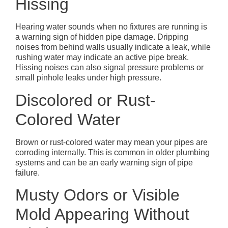
Hissing
Hearing water sounds when no fixtures are running is
a warning sign of hidden pipe damage. Dripping
noises from behind walls usually indicate a leak, while
rushing water may indicate an active pipe break.
Hissing noises can also signal pressure problems or
small pinhole leaks under high pressure.
Discolored or Rust-
Colored Water
Brown or rust-colored water may mean your pipes are
corroding internally. This is common in older plumbing
systems and can be an early warning sign of pipe
failure.
Musty Odors or Visible
Mold Appearing Without