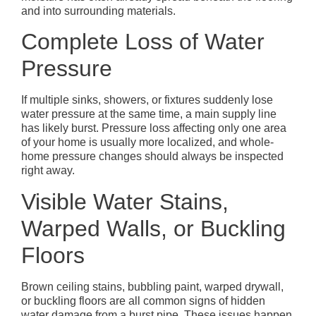
and into surrounding materials.
Complete Loss of Water
Pressure
If multiple sinks, showers, or fixtures suddenly lose
water pressure at the same time, a main supply line
has likely burst. Pressure loss affecting only one area
of your home is usually more localized, and whole-
home pressure changes should always be inspected
right away.
Visible Water Stains,
Warped Walls, or Buckling
Floors
Brown ceiling stains, bubbling paint, warped drywall,
or buckling floors are all common signs of hidden
water damage from a burst pipe. These issues happen