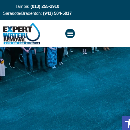
Tampa:
(813) 255-2910
Sarasota/Bradenton:
(941) 584-5817
O