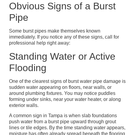
Obvious Signs of a Burst
Pipe
Some burst pipes make themselves known
immediately. If you notice any of these signs, call for
professional help right away:
Standing Water or Active
Flooding
One of the clearest signs of burst water pipe damage is
sudden water appearing on floors, near walls, or
around plumbing fixtures. You may notice puddles
forming under sinks, near your water heater, or along
exterior walls.
A common sign in Tampa is when slab foundations
push water from a burst pipe upward through grout
lines or tile edges. By the time standing water appears,
moisture has often already spread beneath the flooring