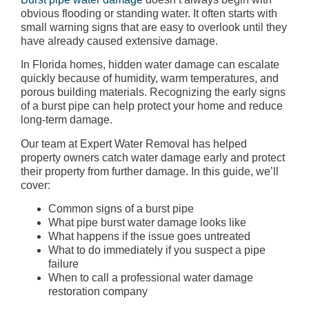
obvious flooding or standing water. It often starts with
small warning signs that are easy to overlook until they
have already caused extensive damage.
In Florida homes, hidden water damage can escalate
quickly because of humidity, warm temperatures, and
porous building materials. Recognizing the early signs
of a burst pipe can help protect your home and reduce
long-term damage.
Our team at Expert Water Removal has helped
property owners catch water damage early and protect
their property from further damage. In this guide, we’ll
cover:
Common signs of a burst pipe
What pipe burst water damage looks like
What happens if the issue goes untreated
What to do immediately if you suspect a pipe
failure
When to call a professional water damage
restoration company