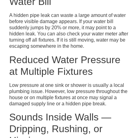
Water Bill
A hidden pipe leak can waste a large amount of water
before visible damage appears. If your water bill
suddenly jumps by 20% or more, it may point to a
hidden leak. You can also check your water meter after
turning off all fixtures. If it is still moving, water may be
escaping somewhere in the home.
Reduced Water Pressure
at Multiple Fixtures
Low pressure at one sink or shower is usually a local
plumbing issue. However, low pressure throughout the
house or on multiple fixtures at once may signal a
damaged supply line or a hidden pipe break.
Sounds Inside Walls —
Dripping, Rushing, or