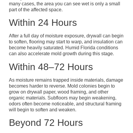
many cases, the area you can see wet is only a small
part of the affected space.
Within 24 Hours
After a full day of moisture exposure, drywall can begin
to soften, flooring may start to warp, and insulation can
become heavily saturated. Humid Florida conditions
can also accelerate mold growth during this stage.
Within 48–72 Hours
As moisture remains trapped inside materials, damage
becomes harder to reverse. Mold colonies begin to
grow on drywall paper, wood framing, and other
organic materials. Subfloors may begin weakening,
odors often become noticeable, and structural framing
will begin to soften and weaken.
Beyond 72 Hours