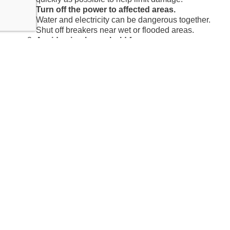
Turn off the power to affected areas.
Water and electricity can be dangerous together.
Shut off breakers near wet or flooded areas.
Avoid using household fans.
Moving air before the damage is properly
assessed can spread moisture and contaminants
throughout the home.
Document visible damage.
Take photos and videos before moving or
cleaning anything. This can help support your
insurance claim.
Call a water damage restoration professional.
A plumber fixes the pipe; restoration companies
like Expert Water Removal handle rapid water
extraction, drying, restoration, and cleanup,
following
IICRC standards
to restore your home.
Does Insurance Cover
Burst Pipe Water Damage