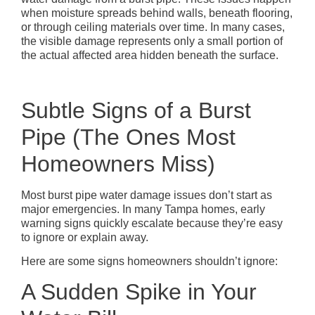
when moisture spreads behind walls, beneath flooring,
or through ceiling materials over time. In many cases,
the visible damage represents only a small portion of
the actual affected area hidden beneath the surface.
Subtle Signs of a Burst
Pipe (The Ones Most
Homeowners Miss)
Most burst pipe water damage issues don’t start as
major emergencies. In many Tampa homes, early
warning signs quickly escalate because they’re easy
to ignore or explain away.
Here are some signs homeowners shouldn’t ignore:
A Sudden Spike in Your