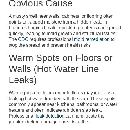
Obvious Cause
A musty smell near walls, cabinets, or flooring often
points to trapped moisture from a hidden leak. In
Florida’s humid climate, moisture problems can spread
quickly, leading to mold growth and structural issues.
The
CDC
requires professional
mold remediation
to
stop the spread and prevent health risks.
Warm Spots on Floors or
Walls (Hot Water Line
Leaks)
Warm spots on tile or concrete floors may indicate a
leaking hot water line beneath the slab. These spots
commonly appear near kitchens, bathrooms, or water
heaters and often indicate a hidden slab leak.
Professional
leak detection
can help locate the
problem before damage spreads further.