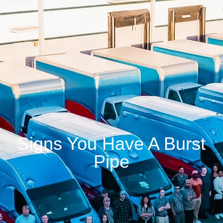
Signs You Have A Burst
Pipe