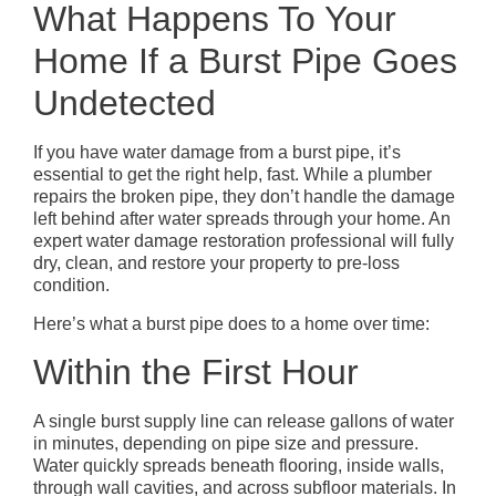
What Happens To Your
Home If a Burst Pipe Goes
Undetected
If you have water damage from a burst pipe, it’s
essential to get the right help, fast. While a plumber
repairs the broken pipe, they don’t handle the damage
left behind after water spreads through your home. An
expert water damage restoration professional will fully
dry, clean, and restore your property to pre-loss
condition.
Here’s what a burst pipe does to a home over time:
Within the First Hour
A single burst supply line can release gallons of water
in minutes, depending on pipe size and pressure.
Water quickly spreads beneath flooring, inside walls,
through wall cavities, and across subfloor materials. In