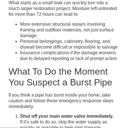
What starts as a small leak can quickly turn into a
much larger restoration project. Moisture left untreated
for more than 72 hours can lead to:
More extensive structural repairs involving
framing and subfloor materials, not just surface
damage
Personal belongings, cabinetry, flooring, and
drywall become difficult or impossible to salvage
Insurance complications if the damage worsens
due to delayed reporting or lack of prompt action
What To Do the Moment
You Suspect a Burst Pipe
If you think a pipe has burst inside your home, take
caution and follow these emergency response steps
immediately:
Shut off your main water valve immediately.
If it’s safe to do so, stop the water supply as
quickly as possible to help limit damage.