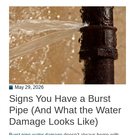
May 29, 2026
Signs You Have a Burst
Pipe (And What the Water
Damage Looks Like)
Burst pipe water damage
doesn’t always begin with