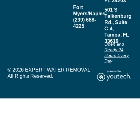
FL 34203
Fort
501 S
Myers/Naples:
Falkenburg
(239) 688-
Rd., Suite
4225
C-4,
Tampa, FL
33619
Open and
Ready 24
Hours Every
Day
© 2026 EXPERT WATER REMOVAL.
All Rights Reserved.