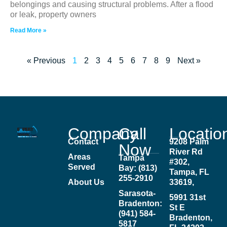
belongings and causing structural problems. After a flood
or leak, property owners
Read More »
« Previous
1
2
3
4
5
6
7
8
9
Next »
Company
Call
Locatio
Contact
9208 Palm
Now
River Rd
Areas
Tampa
#302,
Served
Bay: (813)
Tampa, FL
255-2910
About Us
33619,
Sarasota-
5991 31st
Bradenton:
St E
(941) 584-
Bradenton,
5817