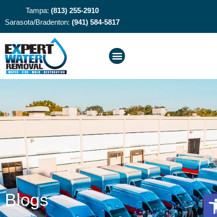
Tampa:
(813) 255-2910
Sarasota/Bradenton:
(941) 584-5817
O
Blogs