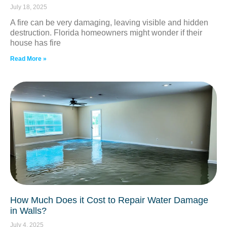
July 18, 2025
A fire can be very damaging, leaving visible and hidden
destruction. Florida homeowners might wonder if their
house has fire
Read More »
How Much Does it Cost to Repair Water Damage
in Walls?
July 4, 2025