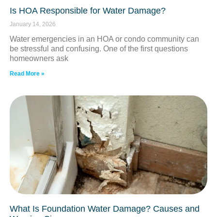
Is HOA Responsible for Water Damage?
January 14, 2026
Water emergencies in an HOA or condo community can
be stressful and confusing. One of the first questions
homeowners ask
Read More »
What Is Foundation Water Damage? Causes and