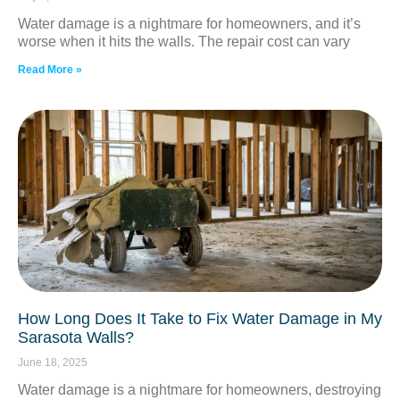
Water damage is a nightmare for homeowners, and it’s
worse when it hits the walls. The repair cost can vary
Read More »
How Long Does It Take to Fix Water Damage in My
Sarasota Walls?
June 18, 2025
Water damage is a nightmare for homeowners, destroying