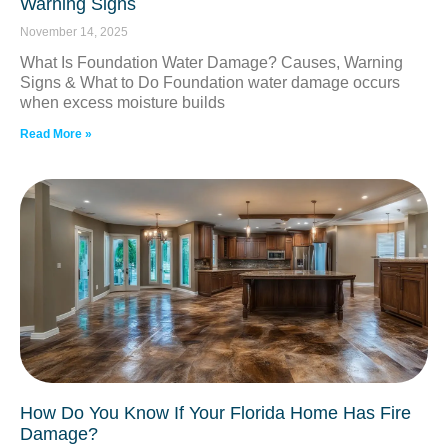
Warning Signs
November 14, 2025
What Is Foundation Water Damage? Causes, Warning
Signs & What to Do Foundation water damage occurs
when excess moisture builds
Read More »
How Do You Know If Your Florida Home Has Fire
Damage?