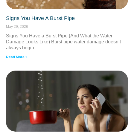
Signs You Have A Burst Pipe
May 29, 2026
Signs You Have a Burst Pipe (And What the Water
Damage Looks Like) Burst pipe water damage doesn’t
always begin
Read More »