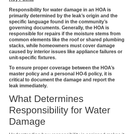
Responsibility for water damage in an HOA is
primarily determined by the leak’s origin and the
specific language found in the community’s
governing documents. Generally, the HOA is
responsible for repairs if the moisture stems from
common elements like the roof or shared plumbing
stacks, while homeowners must cover damage
caused by interior issues like appliance failures or
unit-specific fixtures.
To ensure proper coverage between the HOA’s
master policy and a personal HO-6 policy, it is
critical to document the damage and report the
leak immediately.
What Determines
Responsibility for Water
Damage