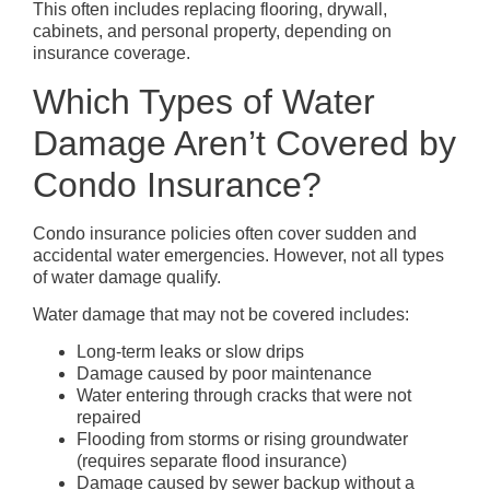
This often includes replacing flooring, drywall,
cabinets, and personal property, depending on
insurance coverage.
Which Types of Water
Damage Aren’t Covered by
Condo Insurance?
Condo insurance policies often cover sudden and
accidental water emergencies. However, not all types
of water damage qualify.
Water damage that may not be covered includes:
Long-term leaks or slow drips
Damage caused by poor maintenance
Water entering through cracks that were not
repaired
Flooding from storms or rising groundwater
(requires separate flood insurance)
Damage caused by sewer backup without a