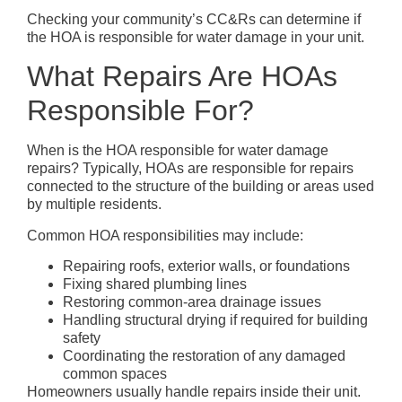
Checking your community’s CC&Rs can determine if
the HOA is responsible for water damage in your unit.
What Repairs Are HOAs
Responsible For?
When is the HOA responsible for water damage
repairs? Typically, HOAs are responsible for repairs
connected to the structure of the building or areas used
by multiple residents.
Common HOA responsibilities may include:
Repairing roofs, exterior walls, or foundations
Fixing shared plumbing lines
Restoring common-area drainage issues
Handling structural drying if required for building
safety
Coordinating the restoration of any damaged
common spaces
Homeowners usually handle repairs inside their unit.