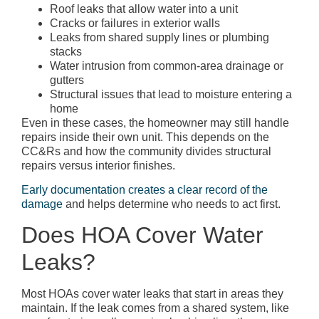
Roof leaks that allow water into a unit
Cracks or failures in exterior walls
Leaks from shared supply lines or plumbing
stacks
Water intrusion from common-area drainage or
gutters
Structural issues that lead to moisture entering a
home
Even in these cases, the homeowner may still handle
repairs inside their own unit. This depends on the
CC&Rs and how the community divides structural
repairs versus interior finishes.
Early documentation creates a clear record of the
damage
and helps determine who needs to act first.
Does HOA Cover Water
Leaks?
Most HOAs cover water leaks that start in areas they
maintain. If the leak comes from a shared system, like