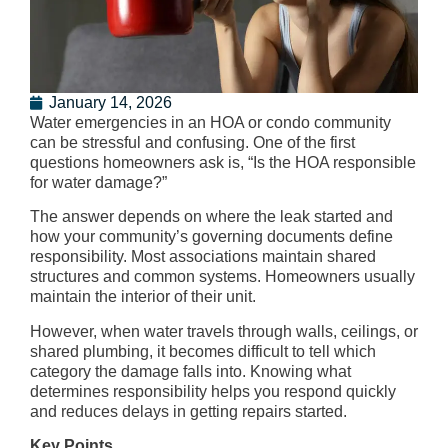
January 14, 2026
Water emergencies in an HOA or condo community
can be stressful and confusing. One of the first
questions homeowners ask is, “Is the HOA responsible
for water damage?”
The answer depends on where the leak started and
how your community’s governing documents define
responsibility. Most associations maintain shared
structures and common systems. Homeowners usually
maintain the interior of their unit.
However, when water travels through walls, ceilings, or
shared plumbing, it becomes difficult to tell which
category the damage falls into. Knowing what
determines responsibility helps you respond quickly
and reduces delays in getting repairs started.
Key Points