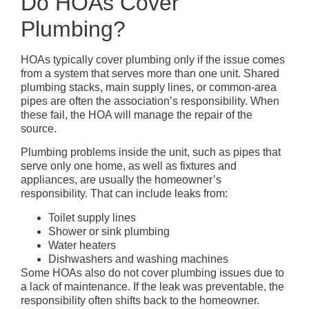
Do HOAs Cover
Plumbing?
HOAs typically cover plumbing only if the issue comes
from a system that serves more than one unit. Shared
plumbing stacks, main supply lines, or common-area
pipes are often the association’s responsibility. When
these fail, the HOA will manage the repair of the
source.
Plumbing problems inside the unit, such as pipes that
serve only one home, as well as fixtures and
appliances, are usually the homeowner’s
responsibility. That can include leaks from:
Toilet supply lines
Shower or sink plumbing
Water heaters
Dishwashers and washing machines
Some HOAs also do not cover plumbing issues due to
a lack of maintenance. If the leak was preventable, the
responsibility often shifts back to the homeowner.