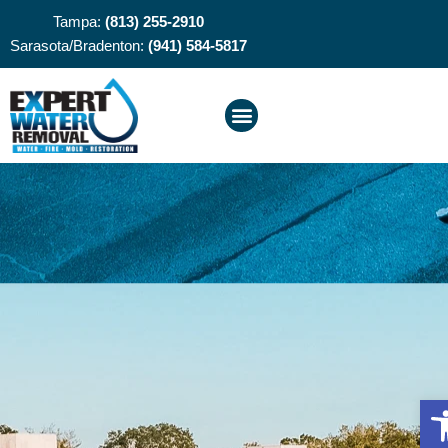
Tampa:
(813) 255-2910
Sarasota/Bradenton:
(941) 584-5817
O