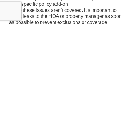
specific policy add-on
Since these issues aren’t covered, it’s important to
report leaks to the HOA or property manager as soon
as possible to prevent exclusions or coverage
disputes.
Does HOA Insurance
Cover Water Damage?
Determining who pays for the repair depends on two
types of insurance: the HOA’s master policy and the
homeowner’s individual HO-6 policy. The HOA’s
master insurance policy typically covers common
areas and the main building structure, while the
homeowner’s HO-6 policy covers unit interiors and
personal belongings.
Here’s a general breakdown of how costs are divided:
The HOA’s insurance covers the building
structure and common plumbing lines.