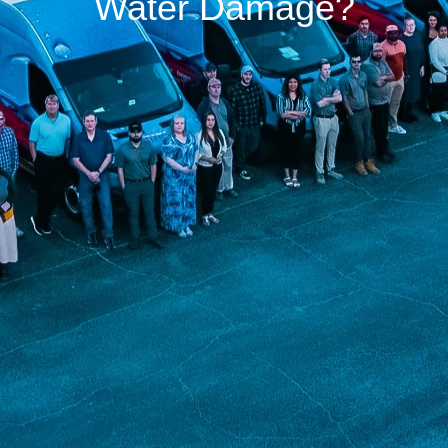
Water Damage?