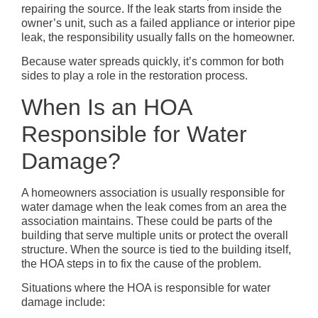
repairing the source. If the leak starts from inside the
owner’s unit, such as a failed appliance or interior pipe
leak, the responsibility usually falls on the homeowner.
Because water spreads quickly, it’s common for both
sides to play a role in the restoration process.
When Is an HOA
Responsible for Water
Damage?
A homeowners association is usually responsible for
water damage when the leak comes from an area the
association maintains. These could be parts of the
building that serve multiple units or protect the overall
structure. When the source is tied to the building itself,
the HOA steps in to fix the cause of the problem.
Situations where the HOA is responsible for water
damage include: