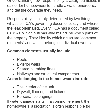
Understanding how responsibility is assigned makes it
easier for homeowners to handle a water emergency
and get the coverage they need.
Responsibility is mainly determined by two things:
what the HOA’s governing documents say and where
the leak originated. Every HOA has a document called
CC&Rs, which outlines who maintains which parts of
the property. They identify which areas are “common
elements” and which belong to individual owners.
Common elements usually include:
Roofs
Exterior walls
Shared plumbing lines
Hallways and structural components
Areas belonging to the homeowners include:
The interior of the unit
Drywall, flooring, and fixtures
Personal belongings
If water damage starts in a common element, the
homeowners’ association is often responsible for