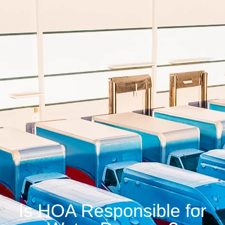
Is HOA Responsible for