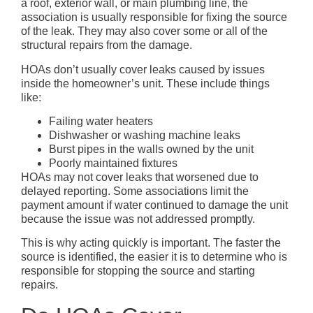
a roof, exterior wall, or main plumbing line, the
association is usually responsible for fixing the source
of the leak. They may also cover some or all of the
structural repairs from the damage.
HOAs don’t usually cover leaks caused by issues
inside the homeowner’s unit. These include things
like:
Failing water heaters
Dishwasher or washing machine leaks
Burst pipes in the walls owned by the unit
Poorly maintained fixtures
HOAs may not cover leaks that worsened due to
delayed reporting. Some associations limit the
payment amount if water continued to damage the unit
because the issue was not addressed promptly.
This is why acting quickly is important. The faster the
source is identified, the easier it is to determine who is
responsible for stopping the source and starting
repairs.