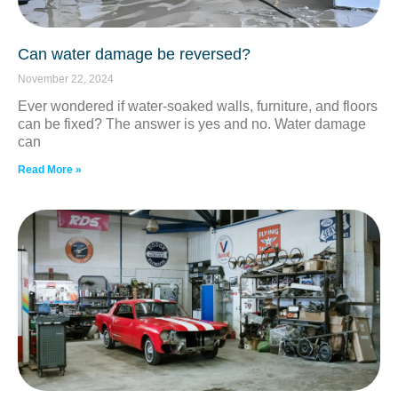
Can water damage be reversed?
November 22, 2024
Ever wondered if water-soaked walls, furniture, and floors
can be fixed? The answer is yes and no. Water damage
can
Read More »