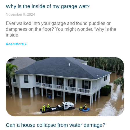
Why is the inside of my garage wet?
November 8, 2024
Ever walked into your garage and found puddles or
dampness on the floor? You might wonder, “why is the
inside
Read More »
Can a house collapse from water damage?