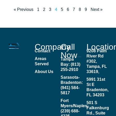
« Previous
1
2
3
4
5
6
7
8
9
Next »
Company
Call
Locatio
Contact
9208 Palm
Now
River Rd
Areas
Tampa
#302,
Served
Bay: (813)
Tampa, FL
255-2910
About Us
33619,
Sarasota-
5991 31st
Bradenton:
St E
(941) 584-
Bradenton,
5817
FL 34203
Fort
501 S
Myers/Naples:
Falkenburg
(239) 688-
Rd., Suite