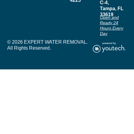
4225
C-4,
Tampa, FL
33619
Open and
Ready 24
Hours Every
Day
© 2026 EXPERT WATER REMOVAL.
All Rights Reserved.