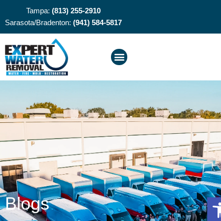
Tampa:
(813) 255-2910
Sarasota/Bradenton:
(941) 584-5817
O
Blogs