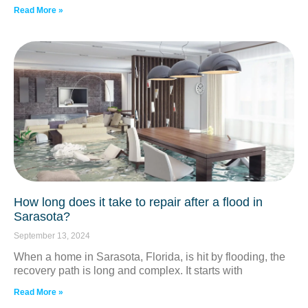
Read More »
How long does it take to repair after a flood in
Sarasota?
September 13, 2024
When a home in Sarasota, Florida, is hit by flooding, the
recovery path is long and complex. It starts with
Read More »