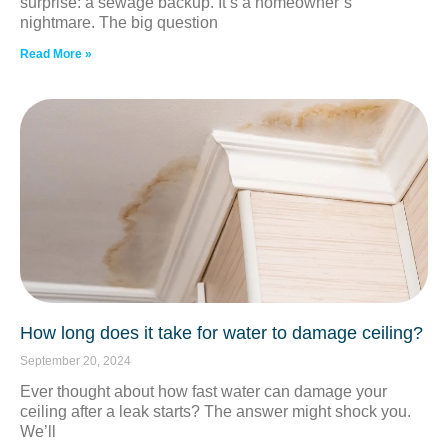
surprise: a sewage backup. It’s a homeowner’s
nightmare. The big question
Read More »
How long does it take for water to damage ceiling?
September 20, 2024
Ever thought about how fast water can damage your
ceiling after a leak starts? The answer might shock you.
We’ll