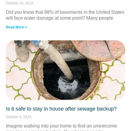
October 18, 2024
Did you know that 98% of basements in the United States
will face water damage at some point? Many people
Read More »
Is it safe to stay in house after sewage backup?
October 4, 2024
Imagine walking into your home to find an unwelcome