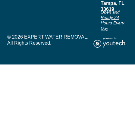
Tampa, FL
33619
Open and
Ready 24
Hours Every
Day
© 2026 EXPERT WATER REMOVAL.
All Rights Reserved.