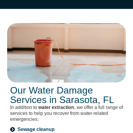
Our Water Damage
Services in Sarasota, FL
In addition to
water extraction
, we offer a full range of
services to help you recover from water-related
emergencies:
Sewage cleanup