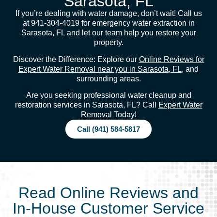
Sarasota, FL
If you’re dealing with water damage, don’t wait! Call us
at 941-304-4019 for emergency water extraction in
Sarasota, FL and let our team help you restore your
property.
Discover the Difference: Explore our
Online Reviews for
Expert Water Removal near you in Sarasota, FL
, and
surrounding areas.
Are you seeking professional water cleanup and
restoration services in Sarasota, FL? Call
Expert Water
Removal
Today!
Call (941) 584-5817
Read Online Reviews and
In-House Customer Service