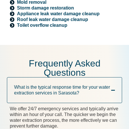
Mold removal
Storm damage restoration
Appliance leak water damage cleanup
Roof leak water damage cleanup
Toilet overflow cleanup
Frequently Asked
Questions
What is the typical response time for your water
extraction services in Sarasota?
We offer 24/7 emergency services and typically arrive
within an hour of your call. The quicker we begin the
water extraction process, the more effectively we can
prevent further damage.