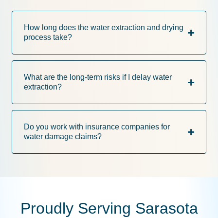
How long does the water extraction and drying
process take?
What are the long-term risks if I delay water
extraction?
Do you work with insurance companies for
water damage claims?
Proudly Serving Sarasota