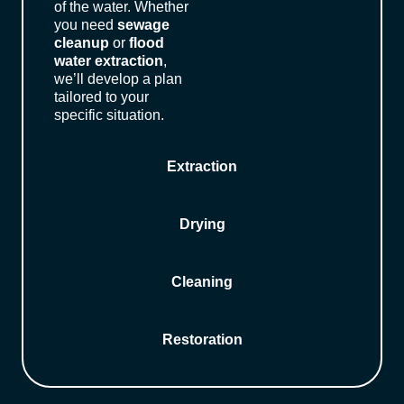
of the water. Whether
you need
sewage
cleanup
or
flood
water extraction
,
we’ll develop a plan
tailored to your
specific situation.
Extraction
Drying
Cleaning
Restoration