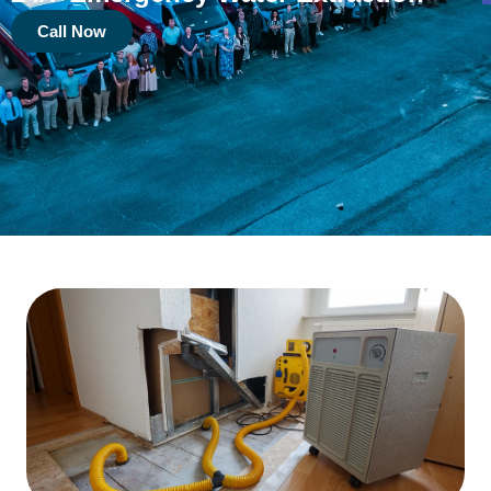
Call Now