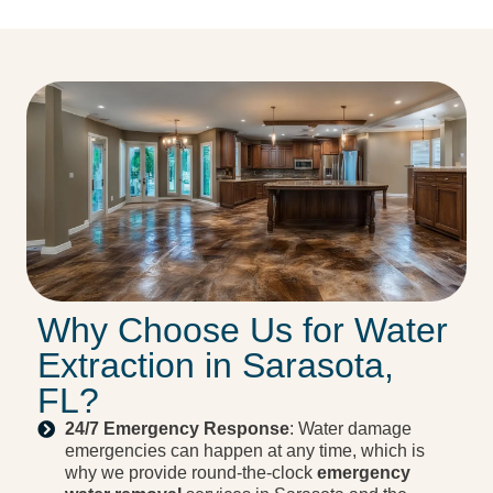
Why Choose Us for Water
Extraction in Sarasota,
FL?
24/7 Emergency Response
: Water damage
emergencies can happen at any time, which is
why we provide round-the-clock
emergency