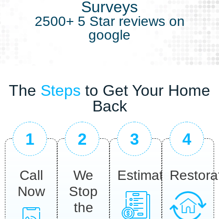
Surveys
2500+ 5 Star reviews on
google
The
Steps
to Get Your Home
Back
1
2
3
4
Call
We
Estimate
Restora
Now
Stop
the