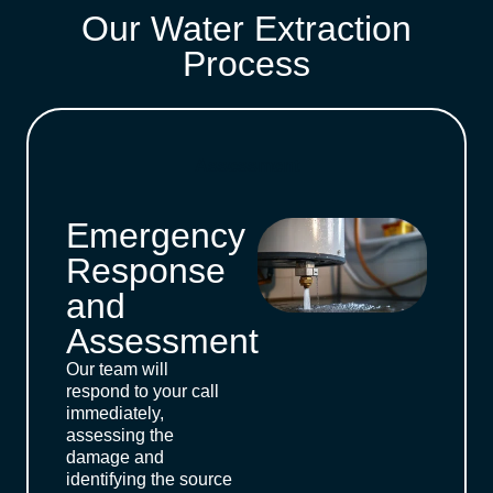
Our Water Extraction
Process
Assessment
Emergency
Response
and
Assessment
Our team will
respond to your call
immediately,
assessing the
damage and
identifying the source