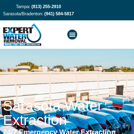
Tampa:
(813) 255-2910
Sarasota/Bradenton:
(941) 584-5817
Sarasota Water
Extraction
24/7 Emergency Water Extraction