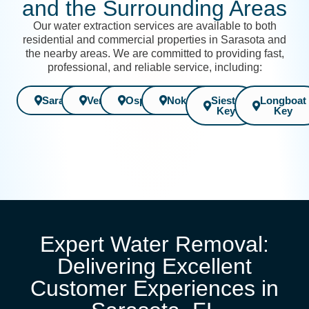
and the Surrounding Areas
Our water extraction services are available to both
residential and commercial properties in Sarasota and
the nearby areas. We are committed to providing fast,
professional, and reliable service, including:
Sarasota
Venice
Osprey
Nokomis
Siesta
Longboat
Key
Key
Expert Water Removal:
Delivering Excellent
Customer Experiences in