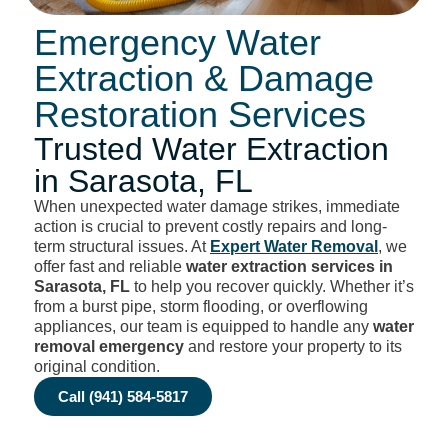
Emergency Water
Extraction & Damage
Restoration Services
Trusted Water Extraction
in Sarasota, FL
When unexpected water damage strikes, immediate
action is crucial to prevent costly repairs and long-
term structural issues. At
Expert Water Removal
, we
offer fast and reliable
water extraction services in
Sarasota, FL
to help you recover quickly. Whether it’s
from a burst pipe, storm flooding, or overflowing
appliances, our team is equipped to handle any
water
removal emergency
and restore your property to its
original condition.
Call (941) 584-5817