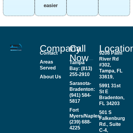
easier
Company
Call
Locatio
Contact
9208 Palm
Now
River Rd
Areas
Tampa
#302,
Served
Bay: (813)
Tampa, FL
255-2910
About Us
33619,
Sarasota-
5991 31st
Bradenton:
St E
(941) 584-
Bradenton,
5817
FL 34203
Fort
501 S
Myers/Naples:
Falkenburg
(239) 688-
Rd., Suite
4225
C-4,