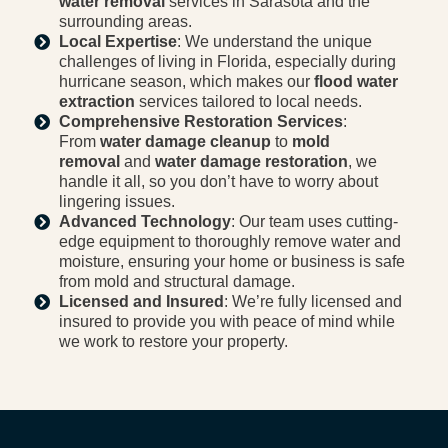
water removal
services in Sarasota and the
surrounding areas.
Local Expertise
: We understand the unique
challenges of living in Florida, especially during
hurricane season, which makes our
flood water
extraction
services tailored to local needs.
Comprehensive Restoration Services
:
From
water damage cleanup
to
mold
removal
and
water damage restoration
, we
handle it all, so you don’t have to worry about
lingering issues.
Advanced Technology
: Our team uses cutting-
edge equipment to thoroughly remove water and
moisture, ensuring your home or business is safe
from mold and structural damage.
Licensed and Insured
: We’re fully licensed and
insured to provide you with peace of mind while
we work to restore your property.