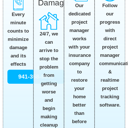
Damage
Follow
Our
our
dedicated
Every
progress
project
minute
with
manager
counts to
24/7, we
direct
works
minimize
can
project
with your
damage
arrive to
manager
insurance
and its
stop the
communicat
company
effects
problem
&
to
from
941-358-9055
realtime
restore
getting
project
your
worse
tracking
home
and
software.
better
begin
than
making
before
cleanup