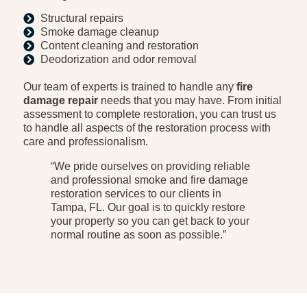
Structural repairs
Smoke damage cleanup
Content cleaning and restoration
Deodorization and odor removal
Our team of experts is trained to handle any
fire
damage repair
needs that you may have. From initial
assessment to complete restoration, you can trust us
to handle all aspects of the restoration process with
care and professionalism.
“We pride ourselves on providing reliable
and professional smoke and fire damage
restoration services to our clients in
Tampa, FL. Our goal is to quickly restore
your property so you can get back to your
normal routine as soon as possible.”