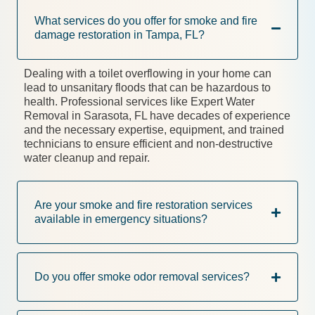
What services do you offer for smoke and fire
damage restoration in Tampa, FL?
Dealing with a toilet overflowing in your home can
lead to unsanitary floods that can be hazardous to
health. Professional services like Expert Water
Removal in Sarasota, FL have decades of experience
and the necessary expertise, equipment, and trained
technicians to ensure efficient and non-destructive
water cleanup and repair.
Are your smoke and fire restoration services
available in emergency situations?
Do you offer smoke odor removal services?