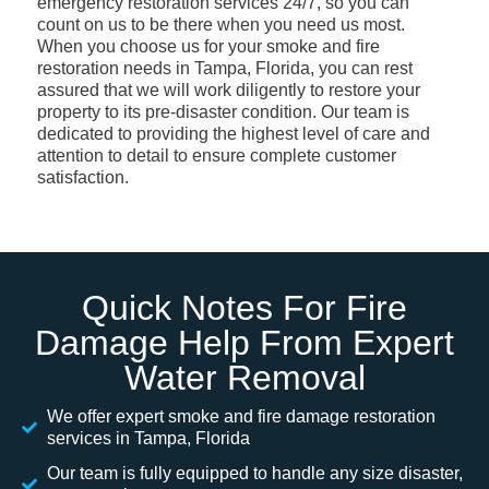
emergency restoration services 24/7, so you can
count on us to be there when you need us most.
When you choose us for your smoke and fire
restoration needs in Tampa, Florida, you can rest
assured that we will work diligently to restore your
property to its pre-disaster condition. Our team is
dedicated to providing the highest level of care and
attention to detail to ensure complete customer
satisfaction.
Quick Notes For Fire
Damage Help From Expert
Water Removal
We offer expert smoke and fire damage restoration
services in Tampa, Florida
Our team is fully equipped to handle any size disaster,