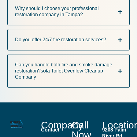
Why should I choose your professional
restoration company in Tampa?
Do you offer 24/7 fire restoration services?
Can you handle both fire and smoke damage
restoration?sota Toilet Overflow Cleanup
Company
Company
Call
Locatio
Contact
9208 Palm
Now
River Rd