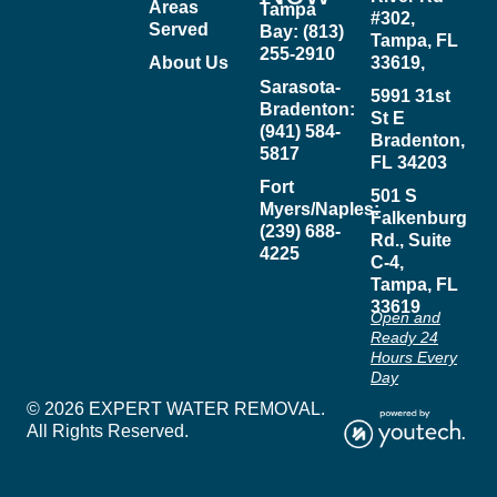
Areas
Tampa
#302,
Served
Bay: (813)
Tampa, FL
255-2910
About Us
33619,
Sarasota-
5991 31st
Bradenton:
St E
(941) 584-
Bradenton,
5817
FL 34203
Fort
501 S
Myers/Naples:
Falkenburg
(239) 688-
Rd., Suite
4225
C-4,
Tampa, FL
33619
Open and
Ready 24
Hours Every
Day
© 2026 EXPERT WATER REMOVAL.
All Rights Reserved.