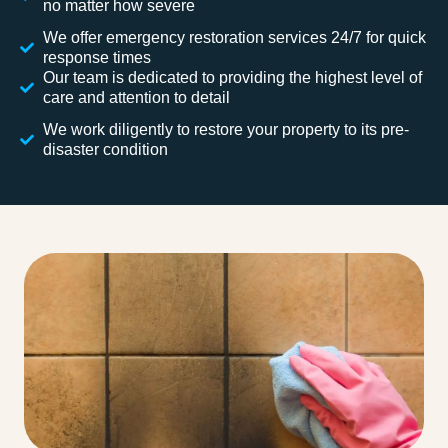
no matter how severe
We offer emergency restoration services 24/7 for quick
response times
Our team is dedicated to providing the highest level of
care and attention to detail
We work diligently to restore your property to its pre-
disaster condition