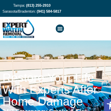
Tampa:
(813) 255-2910
Sarasota/Bradenton:
(941) 584-5817
Restore Your Life
With Experts After
Home Damage
O