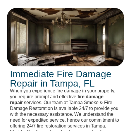
Immediate Fire Damage
Repair in Tampa, FL
When you experience fire damage in your property,
you require prompt and effective
fire damage
repair
services. Our team at Tampa Smoke & Fire
Damage Restoration is available 24/7 to provide you
with the necessary assistance. We understand the
need for expedited service, hence our commitment to
offering 24/7 fire restoration services in Tampa,