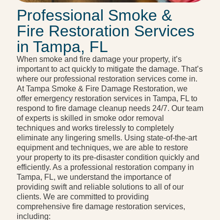
Professional Smoke &
Fire Restoration Services
in Tampa, FL
When smoke and fire damage your property, it’s
important to act quickly to mitigate the damage. That’s
where our professional restoration services come in.
At Tampa Smoke & Fire Damage Restoration, we
offer emergency restoration services in Tampa, FL to
respond to fire damage cleanup needs 24/7. Our team
of experts is skilled in smoke odor removal
techniques and works tirelessly to completely
eliminate any lingering smells. Using state-of-the-art
equipment and techniques, we are able to restore
your property to its pre-disaster condition quickly and
efficiently. As a professional restoration company in
Tampa, FL, we understand the importance of
providing swift and reliable solutions to all of our
clients. We are committed to providing
comprehensive fire damage restoration services,
including: