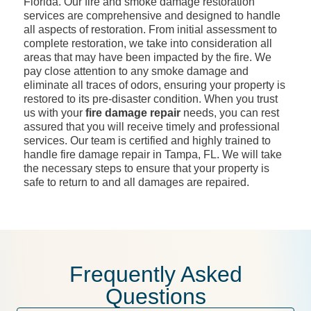
Florida. Our fire and smoke damage restoration
services are comprehensive and designed to handle
all aspects of restoration. From initial assessment to
complete restoration, we take into consideration all
areas that may have been impacted by the fire. We
pay close attention to any smoke damage and
eliminate all traces of odors, ensuring your property is
restored to its pre-disaster condition. When you trust
us with your
fire damage repair
needs, you can rest
assured that you will receive timely and professional
services. Our team is certified and highly trained to
handle fire damage repair in Tampa, FL. We will take
the necessary steps to ensure that your property is
safe to return to and all damages are repaired.
Frequently Asked
Questions