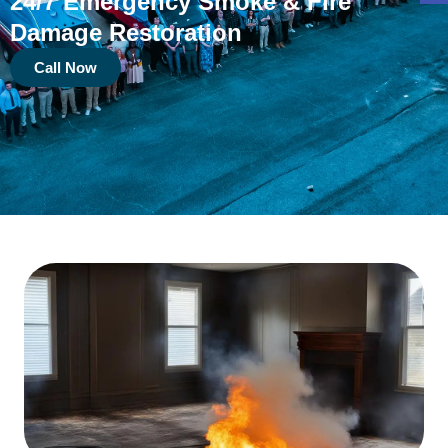
24/7 Emergency Smoke & Fire
Damage Restoration
Call Now