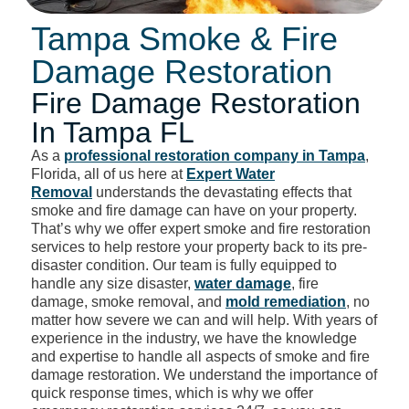
Tampa Smoke & Fire
Damage Restoration
Fire Damage Restoration
In Tampa FL
As a
professional restoration company in Tampa
,
Florida, all of us here at
Expert Water
Removal
understands the devastating effects that
smoke and fire damage can have on your property.
That’s why we offer expert smoke and fire restoration
services to help restore your property back to its pre-
disaster condition. Our team is fully equipped to
handle any size disaster,
water damage
, fire
damage, smoke removal, and
mold remediation
, no
matter how severe we can and will help. With years of
experience in the industry, we have the knowledge
and expertise to handle all aspects of smoke and fire
damage restoration. We understand the importance of
quick response times, which is why we offer