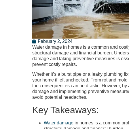
February 2, 2024
Water damage in homes is a common and costly i
structural damage and financial burden. Unders
damage and taking preventive measures is esse
prevent costly repairs.
Whether it’s a burst pipe or a leaky plumbing 
your home if left unchecked. From rot and mold 
the consequences can be drastic. However, by 
damage and implementing preventive measures,
avoid potential headaches.
Key Takeaways:
Water damage
in homes is a common probl
structural damage and financial burden.