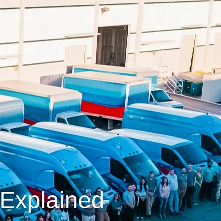
Explained