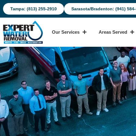
Tampa: (813) 255-2910
Sarasota/Bradenton: (941) 584
Our Services
Areas Served