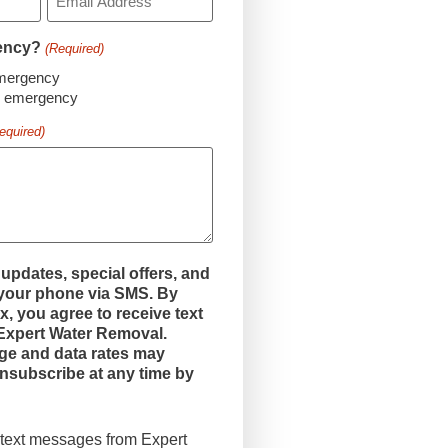
gency?
(Required)
emergency
an emergency
equired)
 updates, special offers, and
 your phone via SMS. By
x, you agree to receive text
xpert Water Removal.
e and data rates may
nsubscribe at any time by
e text messages from Expert