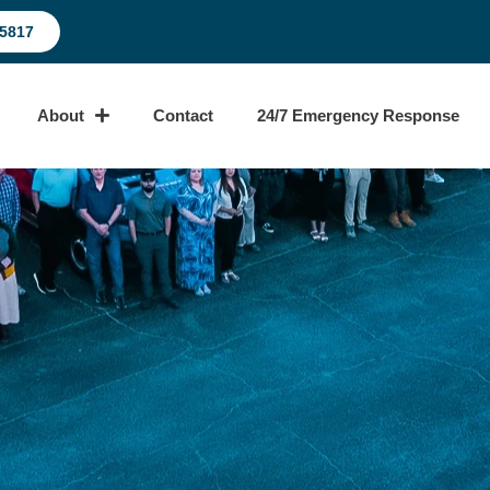
-5817
About
Contact
24/7 Emergency Response