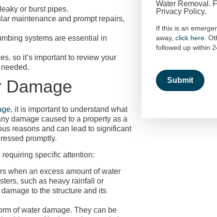
Water Removal. Fo
eaky or burst pipes.
Privacy Policy.
lar maintenance and prompt repairs,
If this is an emerge
umbing systems are essential in
away,
click here.
Ot
followed up within 
s, so it’s important to review your
f needed.
r Damage
age
, it is important to understand what
 any damage caused to a property as a
rious reasons and can lead to significant
dressed promptly.
requiring specific attention:
rs when an excess amount of water
sters, such as heavy rainfall or
damage to the structure and its
orm of water damage. They can be