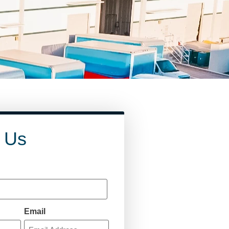
 Us
Email