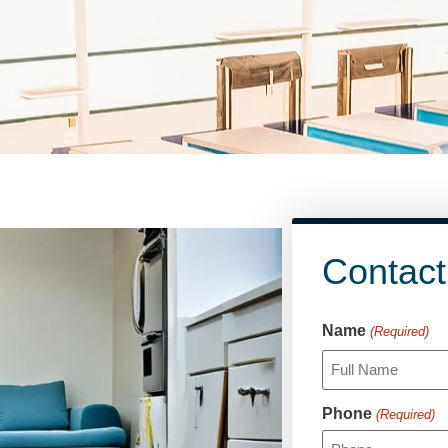
Contact
CAPTCHA
Name
(Required)
Phone
(Required)