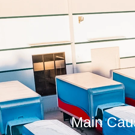
Main Cau