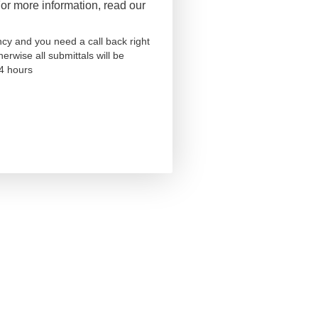
r more information, read our
ncy and you need a call back right
herwise all submittals will be
24 hours