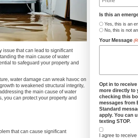
Is this an emer
Yes, this is an 
No, this is not 
Your Message
(R
ssue that can lead to significant
tanding the main cause of water
ntial to safeguard your property and
fixture, water damage can wreak havoc on
Opt in to receive
growth to weakened structural integrity,
more directly to
addressing the main cause of water
checking this bo
 you can protect your property and
messages from E
Standard messag
apply. You can u
texting STOP.
em that can cause significant
I agree to receiv