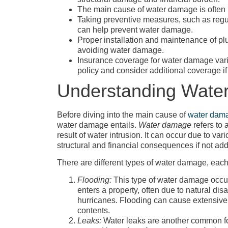
The main cause of water damage is often l
Taking preventive measures, such as regu
can help prevent water damage.
Proper installation and maintenance of pl
avoiding water damage.
Insurance coverage for water damage varie
policy and consider additional coverage i
Understanding Wate
Before diving into the main cause of
water dam
water damage entails.
Water damage
refers to
result of water intrusion. It can occur due to va
structural and financial consequences if not ad
There are different types of water damage, each 
Flooding:
This type of water damage occu
enters a property, often due to natural disa
hurricanes. Flooding can cause extensive 
contents.
Leaks:
Water leaks are another common f