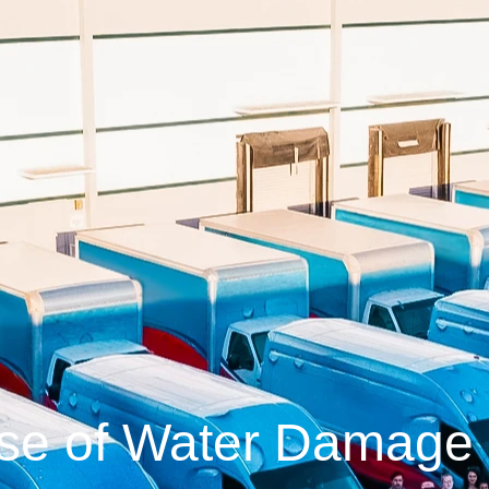
se of Water Damage 