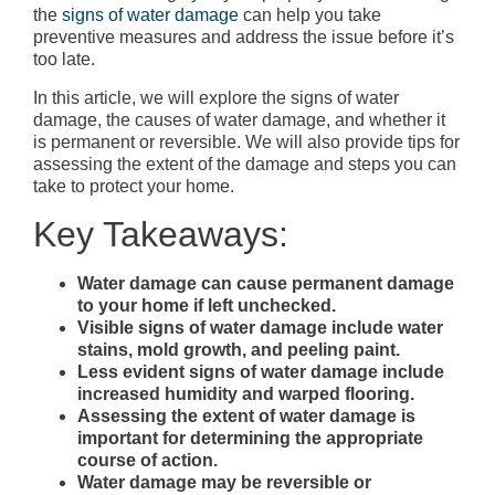
the
signs of water damage
can help you take
preventive measures and address the issue before it’s
too late.
In this article, we will explore the signs of water
damage, the causes of water damage, and whether it
is permanent or reversible. We will also provide tips for
assessing the extent of the damage and steps you can
take to protect your home.
Key Takeaways:
Water damage can cause permanent damage
to your home if left unchecked.
Visible signs of water damage include water
stains, mold growth, and peeling paint.
Less evident signs of water damage include
increased humidity and warped flooring.
Assessing the extent of water damage is
important for determining the appropriate
course of action.
Water damage may be reversible or