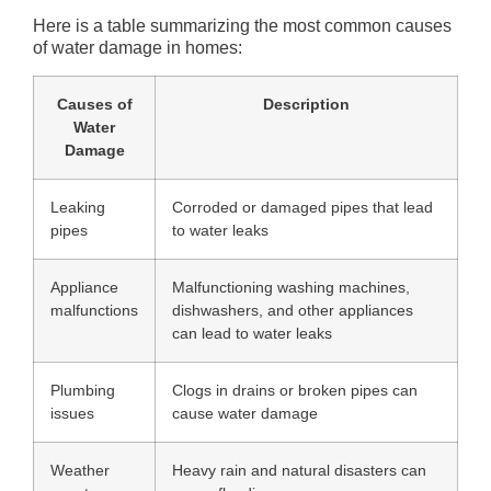
Here is a table summarizing the most common causes
of water damage in homes:
Causes of
Description
Water
Damage
Leaking
Corroded or damaged pipes that lead
pipes
to water leaks
Appliance
Malfunctioning washing machines,
malfunctions
dishwashers, and other appliances
can lead to water leaks
Plumbing
Clogs in drains or broken pipes can
issues
cause water damage
Weather
Heavy rain and natural disasters can