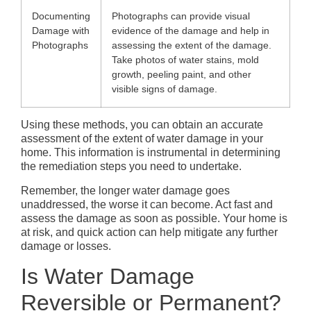
Documenting
Photographs can provide visual
Damage with
evidence of the damage and help in
Photographs
assessing the extent of the damage.
Take photos of water stains, mold
growth, peeling paint, and other
visible signs of damage.
Using these methods, you can obtain an accurate
assessment of the extent of water damage in your
home. This information is instrumental in determining
the remediation steps you need to undertake.
Remember, the longer water damage goes
unaddressed, the worse it can become. Act fast and
assess the damage as soon as possible. Your home is
at risk, and quick action can help mitigate any further
damage or losses.
Is Water Damage
Reversible or Permanent?