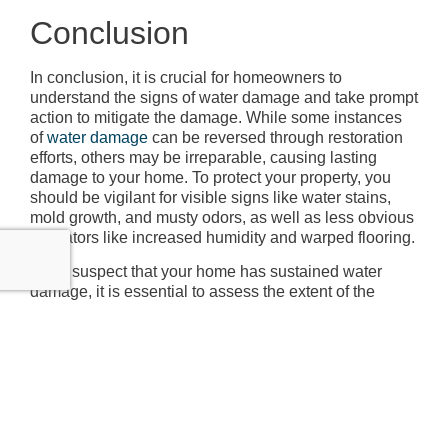
Conclusion
In conclusion, it is crucial for homeowners to
understand the signs of water damage and take prompt
action to mitigate the damage. While some instances
of
water damage
can be reversed through restoration
efforts, others may be irreparable, causing lasting
damage to your home. To protect your property, you
should be vigilant for visible signs like water stains,
mold growth, and musty odors, as well as less obvious
indicators like increased humidity and warped flooring.
If you suspect that your home has sustained water
damage, it is essential to assess the extent of the
damage as soon as possible. This can be achieved
with the help of a professional inspection or moisture
detection devices. By understanding the severity of the
issue, you can make informed decisions about
remediation and restoration efforts that can help
preserve the integrity of your home.
Remember, water damage can have long-term effects