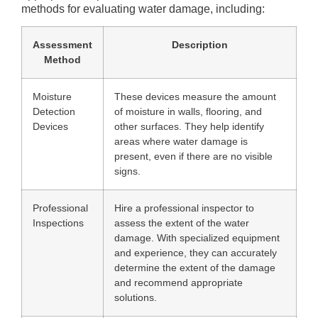
methods for evaluating water damage, including:
Assessment
Description
Method
Moisture
These devices measure the amount
Detection
of moisture in walls, flooring, and
Devices
other surfaces. They help identify
areas where water damage is
present, even if there are no visible
signs.
Professional
Hire a professional inspector to
Inspections
assess the extent of the water
damage. With specialized equipment
and experience, they can accurately
determine the extent of the damage
and recommend appropriate
solutions.