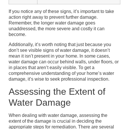
If you notice any of these signs, it’s important to take
action right away to prevent further damage.
Remember, the longer water damage goes
unaddressed, the more severe and costly it can
become.
Additionally, it’s worth noting that just because you
don’t see visible signs of water damage, it doesn’t
mean it isn’t present in your home. In some cases,
water damage can occur behind walls, under floors, or
in places that aren’t easily visible. To get a
comprehensive understanding of your home’s water
damage, it’s wise to seek professional inspection.
Assessing the Extent of
Water Damage
When dealing with water damage, assessing the
extent of the damage is crucial in deciding the
appropriate steps for remediation. There are several