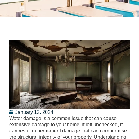
January 12, 2024
Water damage is a common issue that can cause
extensive damage to your home. If left unchecked, it
can result in permanent damage that can compromise
the structural integrity of your property. Understanding