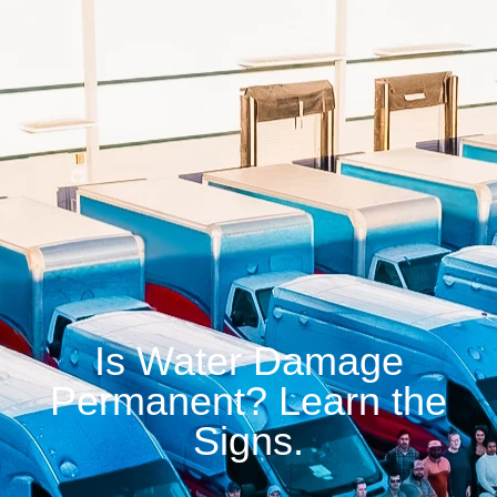
Is Water Damage
Permanent? Learn the
Signs.