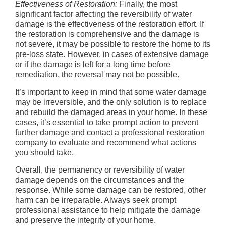
Effectiveness of Restoration:
Finally, the most
significant factor affecting the reversibility of water
damage is the effectiveness of the restoration effort. If
the restoration is comprehensive and the damage is
not severe, it may be possible to restore the home to its
pre-loss state. However, in cases of extensive damage
or if the damage is left for a long time before
remediation, the reversal may not be possible.
It’s important to keep in mind that some water damage
may be irreversible, and the only solution is to replace
and rebuild the damaged areas in your home. In these
cases, it’s essential to take prompt action to prevent
further damage and contact a professional restoration
company to evaluate and recommend what actions
you should take.
Overall, the permanency or reversibility of water
damage depends on the circumstances and the
response. While some damage can be restored, other
harm can be irreparable. Always seek prompt
professional assistance to help mitigate the damage
and preserve the integrity of your home.