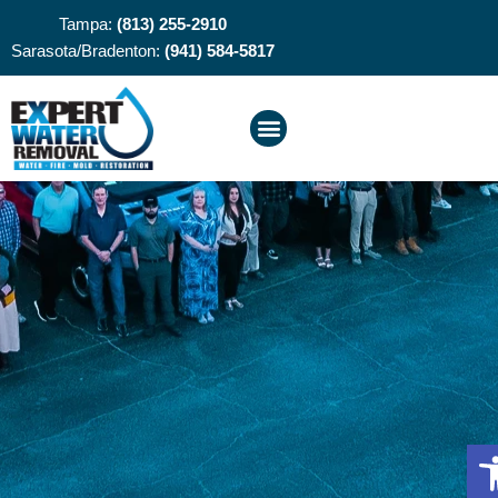
Tampa:
(813) 255-2910
Sarasota/Bradenton:
(941) 584-5817
O