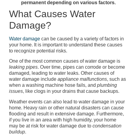
permanent depending on various factors.
What Causes Water
Damage?
Water damage
can be caused by a variety of factors in
your home. It is important to understand these causes
to recognize potential risks.
One of the most common causes of water damage is
leaking pipes
. Over time, pipes can corrode or become
damaged, leading to water leaks. Other causes of
water damage include
appliance malfunctions
, such as
when a washing machine hose fails, and
plumbing
issues
, like clogs in your drains that cause backups.
Weather events can also lead to water damage in your
home. Heavy rain or other natural disasters can cause
flooding and result in extensive damage. Furthermore,
if you live in an area with high humidity, your home
may be at risk for water damage due to
condensation
buildup
.