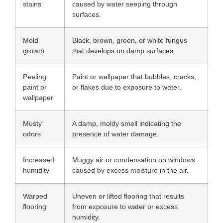
stains
caused by water seeping through
surfaces.
Mold
Black, brown, green, or white fungus
growth
that develops on damp surfaces.
Peeling
Paint or wallpaper that bubbles, cracks,
paint or
or flakes due to exposure to water.
wallpaper
Musty
A damp, moldy smell indicating the
odors
presence of water damage.
Increased
Muggy air or condensation on windows
humidity
caused by excess moisture in the air.
Warped
Uneven or lifted flooring that results
flooring
from exposure to water or excess
humidity.