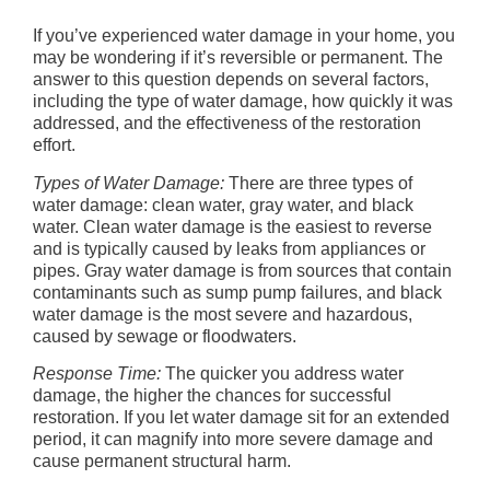
If you’ve experienced water damage in your home, you
may be wondering if it’s reversible or permanent. The
answer to this question depends on several factors,
including the type of water damage, how quickly it was
addressed, and the effectiveness of the restoration
effort.
Types of Water Damage:
There are three types of
water damage: clean water, gray water, and black
water. Clean water damage is the easiest to reverse
and is typically caused by leaks from appliances or
pipes. Gray water damage is from sources that contain
contaminants such as sump pump failures, and black
water damage is the most severe and hazardous,
caused by sewage or floodwaters.
Response Time:
The quicker you address water
damage, the higher the chances for successful
restoration. If you let water damage sit for an extended
period, it can magnify into more severe damage and
cause permanent structural harm.