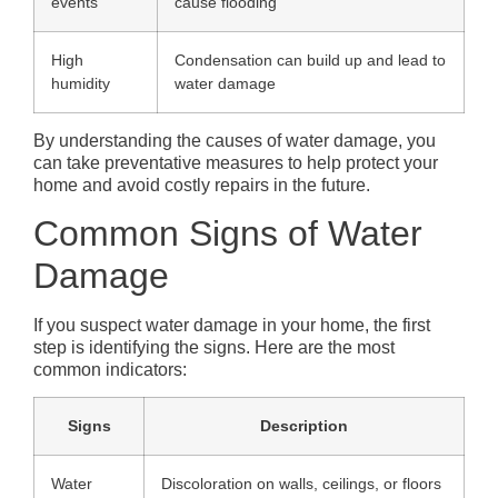
events
cause flooding
High
Condensation can build up and lead to
humidity
water damage
By understanding the causes of water damage, you
can take preventative measures to help protect your
home and avoid costly repairs in the future.
Common Signs of Water
Damage
If you suspect water damage in your home, the first
step is identifying the signs. Here are the most
common indicators:
Signs
Description
Water
Discoloration on walls, ceilings, or floors