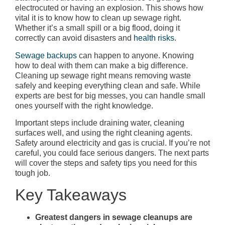
electrocuted or having an explosion. This shows how
vital it is to know how to clean up sewage right.
Whether it’s a small spill or a big flood, doing it
correctly can avoid disasters and
health risks
.
Sewage backups
can happen to anyone. Knowing
how to deal with them can make a big difference.
Cleaning up sewage right means removing waste
safely and keeping everything clean and safe. While
experts are best for big messes, you can handle small
ones yourself with the right knowledge.
Important steps include draining water, cleaning
surfaces well, and using the right cleaning agents.
Safety around electricity and gas is crucial. If you’re not
careful, you could face serious dangers. The next parts
will cover the steps and safety tips you need for this
tough job.
Key Takeaways
Greatest dangers in sewage cleanups are