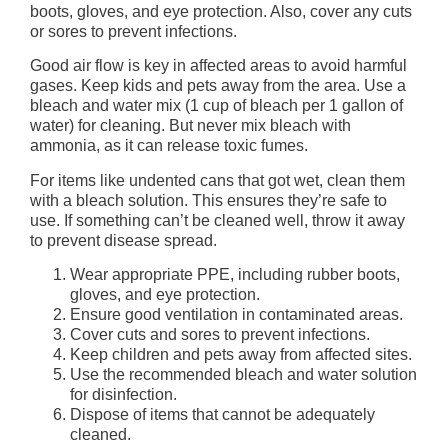
boots, gloves, and eye protection. Also, cover any cuts
or sores to prevent infections.
Good air flow is key in affected areas to avoid harmful
gases. Keep kids and pets away from the area. Use a
bleach and water mix (1 cup of bleach per 1 gallon of
water) for cleaning. But never mix bleach with
ammonia, as it can release toxic fumes.
For items like undented cans that got wet, clean them
with a bleach solution. This ensures they’re safe to
use. If something can’t be cleaned well, throw it away
to prevent disease spread.
Wear appropriate PPE, including rubber boots,
gloves, and eye protection.
Ensure good ventilation in contaminated areas.
Cover cuts and sores to prevent infections.
Keep children and pets away from affected sites.
Use the recommended bleach and water solution
for disinfection.
Dispose of items that cannot be adequately
cleaned.