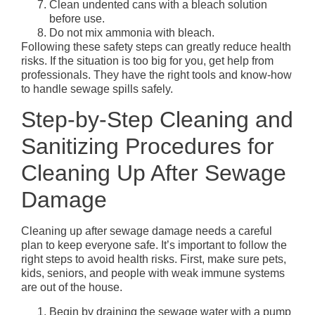
Clean undented cans with a bleach solution
before use.
Do not mix ammonia with bleach.
Following these safety steps can greatly reduce health
risks. If the situation is too big for you, get help from
professionals. They have the right tools and know-how
to handle sewage spills safely.
Step-by-Step Cleaning and
Sanitizing Procedures for
Cleaning Up After Sewage
Damage
Cleaning up after sewage damage needs a careful
plan to keep everyone safe. It’s important to follow the
right steps to avoid health risks. First, make sure pets,
kids, seniors, and people with weak immune systems
are out of the house.
Begin by draining the sewage water with a pump