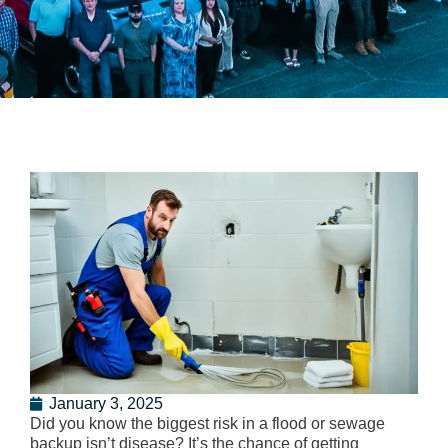
January 3, 2025
Did you know the biggest risk in a flood or sewage
backup isn’t disease? It’s the chance of getting