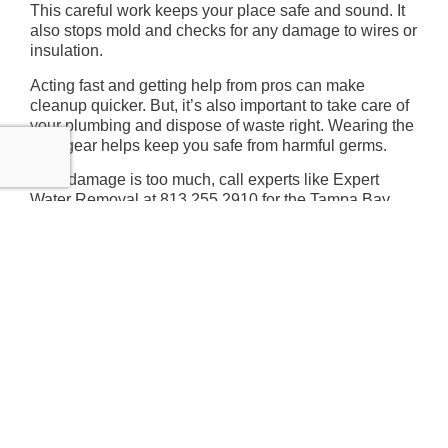
This careful work keeps your place safe and sound. It
also stops mold and checks for any damage to wires or
insulation.
Acting fast and getting help from pros can make
cleanup quicker. But, it’s also important to take care of
your plumbing and dispose of waste right. Wearing the
right gear helps keep you safe from harmful germs.
If the damage is too much, call experts like Expert
Water Removal at 813.255.2910 for the Tampa Bay
area. They’ll make sure your place is fixed right and
you can relax knowing it’s done well.