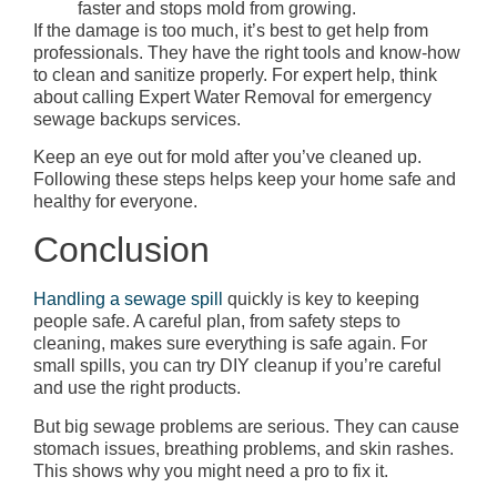
faster and stops mold from growing.
If the damage is too much, it’s best to get help from
professionals. They have the right tools and know-how
to clean and sanitize properly. For expert help, think
about calling Expert Water Removal for emergency
sewage backups services.
Keep an eye out for mold after you’ve cleaned up.
Following these steps helps keep your home safe and
healthy for everyone.
Conclusion
Handling a sewage spill
quickly is key to keeping
people safe. A careful plan, from safety steps to
cleaning, makes sure everything is safe again. For
small spills, you can try DIY cleanup if you’re careful
and use the right products.
But big sewage problems are serious. They can cause
stomach issues, breathing problems, and skin rashes.
This shows why you might need a pro to fix it.