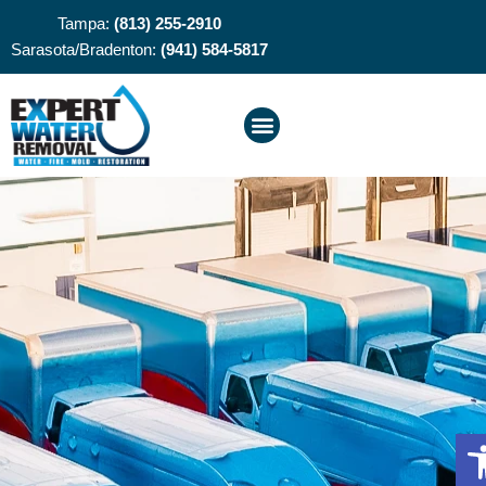
Tampa:
(813) 255-2910
Sarasota/Bradenton:
(941) 584-5817
O