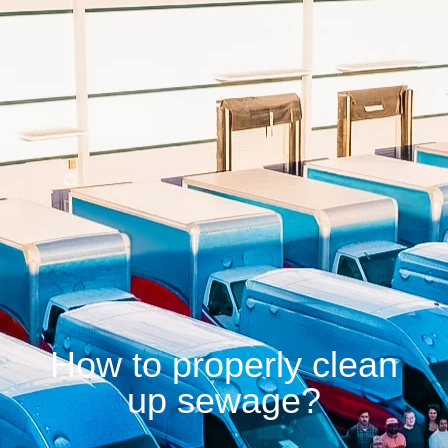
How to properly clean
up sewage?