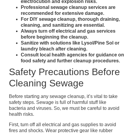
electrocution and explosion risks.
Professional sewage cleanup services are
recommended for extensive damage.
For DIY sewage cleanup, thorough draining,
cleaning, and sanitizing are essential.
Always turn off electrical and gas services
before beginning the cleanup.
Sanitize with solutions like Lysol/Pine Sol or
laundry bleach after cleaning.
Consult local health agencies for guidance on
food safety and further cleanup procedures.
Safety Precautions Before
Cleaning Sewage
Before starting any sewage cleanup, it’s vital to take
safety steps. Sewage is full of harmful stuff like
bacteria and viruses. So, we must be careful to avoid
health risks.
First, turn off all electrical and gas supplies to avoid
fires and shocks. Wear protective gear like rubber