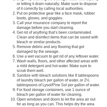
or letting it drain naturally. Make sure to dispose
of it correctly by calling local authorities.
Put on protective gear like a face mask, rubber
boots, gloves, and goggles.
Call your insurance company to report the
damage before you start cleaning.
Get rid of anything that’s been contaminated.
Clean and disinfect items that can be saved with
bleach or similar products.
Remove debris and any flooring that got
damaged by the sewage.
Use a wet vacuum to get rid of any leftover water.
Wash walls, floors, and other affected areas with
a mild detergent and hot water. Make sure to
scrub them well.
Sanitize with bleach solutions like 8 tablespoons
of laundry bleach per gallon of water, or 2½
tablespoons of Lysol/Pine Sol per gallon of water.
For food storage containers, use 1 ounce of
bleach per gallon of water for cleaning.
Open windows and doors to let the area air out
for as long as you can. This helps dry the area