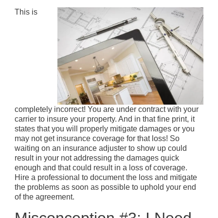
This is
completely incorrect! You are under contract with your
carrier to insure your property. And in that fine print, it
states that you will properly mitigate damages or you
may not get insurance coverage for that loss! So
waiting on an insurance adjuster to show up could
result in your not addressing the damages quick
enough and that could result in a loss of coverage.
Hire a professional to document the loss and mitigate
the problems as soon as possible to uphold your end
of the agreement.