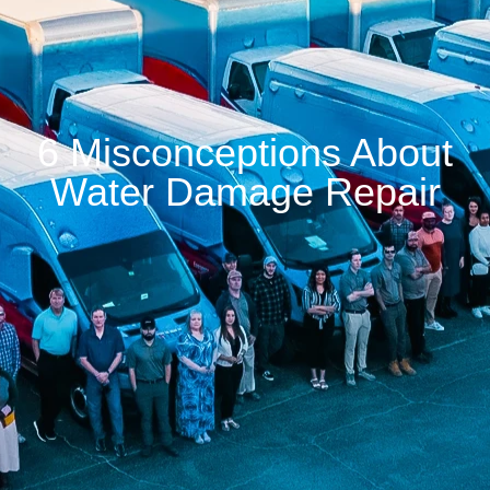
6 Misconceptions About
Water Damage Repair