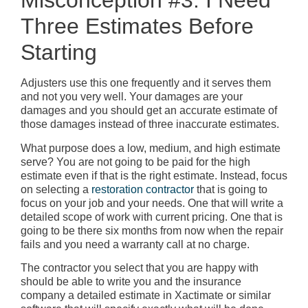
Misconception #3: I Need
Three Estimates Before
Starting
Adjusters use this one frequently and it serves them
and not you very well. Your damages are your
damages and you should get an accurate estimate of
those damages instead of three inaccurate estimates.
What purpose does a low, medium, and high estimate
serve? You are not going to be paid for the high
estimate even if that is the right estimate. Instead, focus
on selecting a
restoration contractor
that is going to
focus on your job and your needs. One that will write a
detailed scope of work with current pricing. One that is
going to be there six months from now when the repair
fails and you need a warranty call at no charge.
The contractor you select that you are happy with
should be able to write you and the insurance
company a detailed estimate in Xactimate or similar