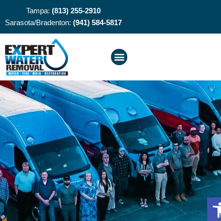
Tampa:
(813) 255-2910
Sarasota/Bradenton:
(941) 584-5817
O