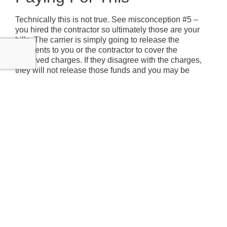
Technically this is not true. See misconception #5 –
you hired the contractor so ultimately those are your
bills. The carrier is simply going to release the
payments to you or the contractor to cover the
approved charges. If they disagree with the charges,
they will not release those funds and you may be
responsible for those charges. To protect yourself, be
clear to your contractor that you want them to get all
repair costs approved before performing the work. And
don’t forget, you are responsible for your deductible
which is probably $1,000 – $2,500 unless there is a
named tropical storm or hurricane.
Contact Us
CAPTCHA
Name
(Required)