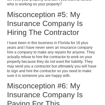
who is working on your property?
Misconception #5: My
Insurance Company Is
Hiring The Contractor
I have been in this business in Florida for 16 plus
years and I have never seen an insurance company
hire a company to make any repairs for anyone. They
actually refuse to hire the contractor to work on your
property because they do not want the liability. They
may send you a contractor but ultimately you will have
to sign and hire the contractor so you need to make
sure it is someone you are happy with.
Misconception #6: My
Insurance Company Is
Paying For This