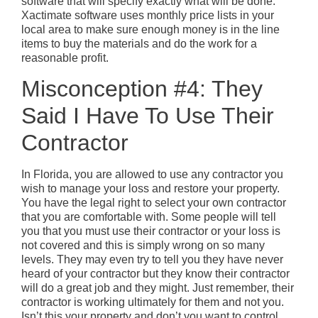
software that will specify exactly what will be done.
Xactimate software uses monthly price lists in your
local area to make sure enough money is in the line
items to buy the materials and do the work for a
reasonable profit.
Misconception #4: They
Said I Have To Use Their
Contractor
In Florida, you are allowed to use any contractor you
wish to manage your loss and restore your property.
You have the legal right to select your own contractor
that you are comfortable with. Some people will tell
you that you must use their contractor or your loss is
not covered and this is simply wrong on so many
levels. They may even try to tell you they have never
heard of your contractor but they know their contractor
will do a great job and they might. Just remember, their
contractor is working ultimately for them and not you.
Isn’t this your property and don’t you want to control