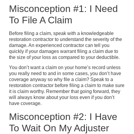
Misconception #1: I Need
To File A Claim
Before filing a claim, speak with a knowledgeable
restoration contractor to understand the severity of the
damage. An experienced contractor can tell you
quickly if your damages warrant filing a claim due to
the size of your loss as compared to your deductible.
You don’t want a claim on your home’s record unless
you really need to and in some cases, you don’t have
coverage anyway so why file a claim? Speak to a
restoration contractor before filing a claim to make sure
it is claim worthy. Remember that going forward, they
will always know about your loss even if you don’t
have coverage.
Misconception #2: I Have
To Wait On My Adjuster