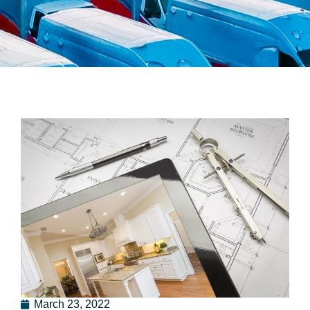
March 23, 2022