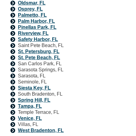
Oldsmar, FL
Osprey, FL
Palmetto, FL
Palm Harbor, FL
Pinellas Park, FL
Riverview, FL
Safety Harbor, FL
Saint Pete Beach, FL
St. Petersburg, FL
St. Pete Beach, FL
San Carlos Park, FL
Sarasota Springs, FL
Sarasota, FL
Seminole, FL
Siesta Key, FL
South Bradenton, FL
Spring Hill, FL
Tampa, FL
Temple Terrace, FL
Venice, FL
Villas, FL
West Bradenton, FL