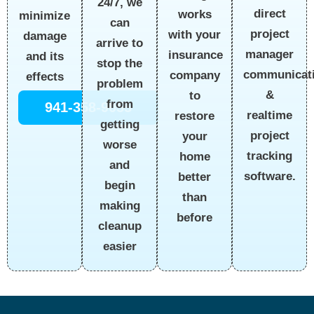
24/7, we
direct
works
minimize
can
project
with your
damage
arrive to
manager
insurance
and its
stop the
communicat
company
effects
problem
&
to
from
941-358-9055
realtime
restore
getting
project
your
worse
tracking
home
and
software.
better
begin
than
making
before
cleanup
easier