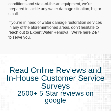
conditions and state-of-the-art equipment, we’re
prepared to tackle any water damage situation, big or
small.
If you’re in need of water damage restoration services
in any of the aforementioned areas, don’t hesitate to
reach out to Expert Water Removal. We’re here 24/7
to serve you.
Read Online Reviews and
In-House Customer Service
Surveys
2500+ 5 Star reviews on
google