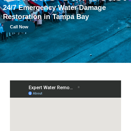
24/7 Emergency Water Damage
Restoration in Tampa Bay
Call Now