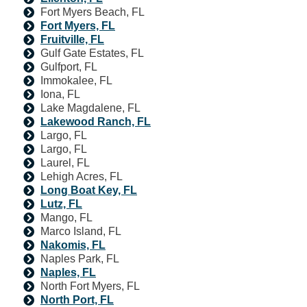
Fort Myers Beach, FL
Fort Myers, FL
Fruitville, FL
Gulf Gate Estates, FL
Gulfport, FL
Immokalee, FL
Iona, FL
Lake Magdalene, FL
Lakewood Ranch, FL
Largo, FL
Largo, FL
Laurel, FL
Lehigh Acres, FL
Long Boat Key, FL
Lutz, FL
Mango, FL
Marco Island, FL
Nakomis, FL
Naples Park, FL
Naples, FL
North Fort Myers, FL
North Port, FL