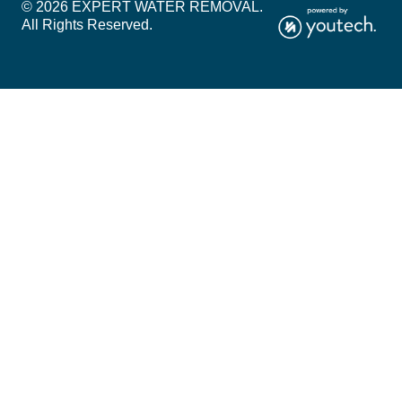
© 2026 EXPERT WATER REMOVAL.
All Rights Reserved.