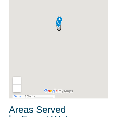
Areas Served