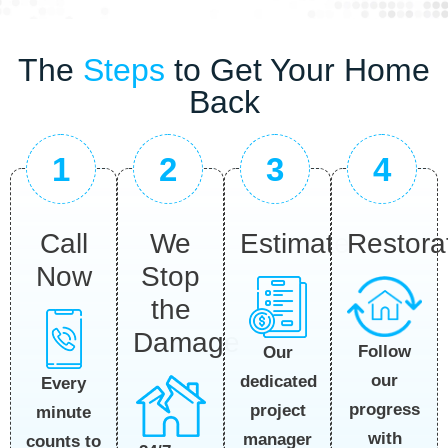
The
Steps
to Get Your Home
Back
1
2
3
4
Call
We
Estimate
Restora
Now
Stop
the
Damage
Follow
Our
our
dedicated
Every
progress
project
minute
with
manager
counts to