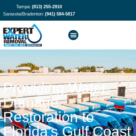
Tampa:
(813) 255-2910
Sarasota/Bradenton:
(941) 584-5817
Providing Water
Damage
Restoration to
Florida's Gulf Coast