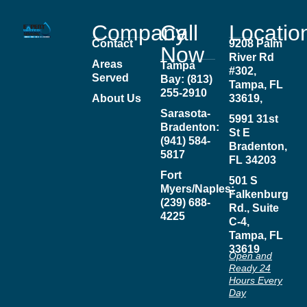
Company
Call
Locatio
Contact
9208 Palm
Now
River Rd
Areas
Tampa
#302,
Served
Bay: (813)
Tampa, FL
255-2910
About Us
33619,
Sarasota-
5991 31st
Bradenton:
St E
(941) 584-
Bradenton,
5817
FL 34203
Fort
501 S
Myers/Naples:
Falkenburg
(239) 688-
Rd., Suite
4225
C-4,
Tampa, FL
33619
Open and
Ready 24
Hours Every
Day