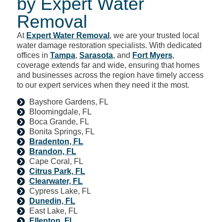
by Expert Water
Removal
At
Expert Water Removal
, we are your trusted local
water damage restoration specialists. With dedicated
offices in
Tampa
,
Sarasota
, and
Fort Myers
,
coverage extends far and wide, ensuring that homes
and businesses across the region have timely access
to our expert services when they need it the most.
Bayshore Gardens, FL
Bloomingdale, FL
Boca Grande, FL
Bonita Springs, FL
Bradenton, FL
Brandon, FL
Cape Coral, FL
Citrus Park, FL
Clearwater, FL
Cypress Lake, FL
Dunedin, FL
East Lake, FL
Ellenton, FL