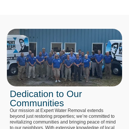
Dedication to Our
Communities
Our mission at Expert Water Removal extends
beyond just restoring properties; we’re committed to
revitalizing communities and bringing peace of mind
to our neighbors. With extensive knowledge of local